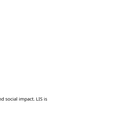
d social impact. LIS is