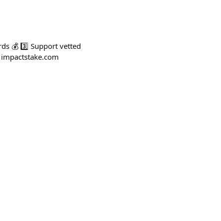
ds 💰 3️⃣ Support vetted
: impactstake.com