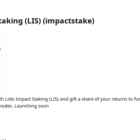
taking (LIS)
(
impactstake
)
 Lido Impact Staking (LIS) and gift a share of your returns to fun
hnodes. Launching soon