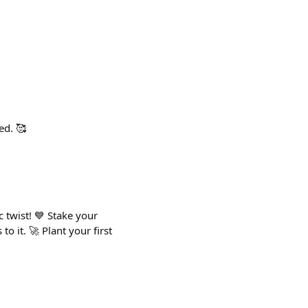
ed. 🥰
 twist! 💙 Stake your
 it. 🚀 Plant your first