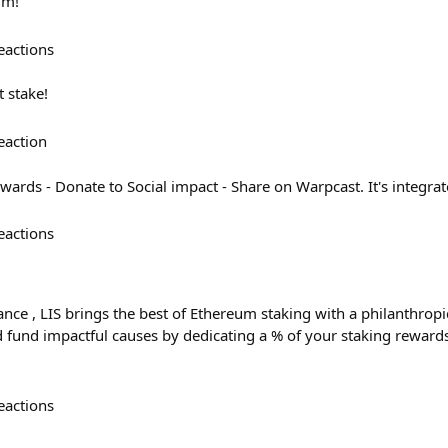
um!
eactions
t stake!
eaction
wards - Donate to Social impact - Share on Warpcast. It's integrat
eactions
ce , LIS brings the best of Ethereum staking with a philanthropic
fund impactful causes by dedicating a % of your staking rewards to

eactions