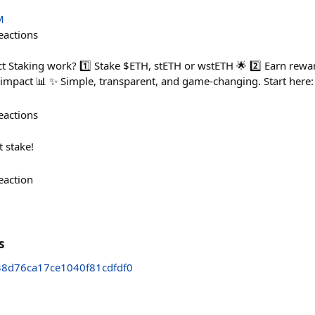
M
eactions
 Staking work? 1️⃣ Stake $ETH, stETH or wstETH 🌟 2️⃣ Earn rewar
r impact 📊 ✨ Simple, transparent, and game-changing. Start here
eactions
t stake!
eaction
s
8d76ca17ce1040f81cdfdf0