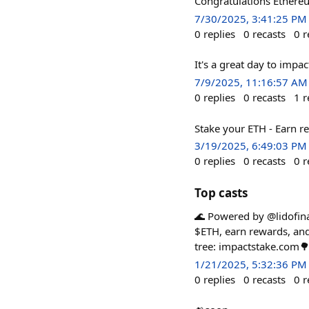
Congratulations Ethere
7/30/2025, 3:41:25 PM
0
replies
0
recasts
0
r
It's a great day to impac
7/9/2025, 11:16:57 AM
0
replies
0
recasts
1
r
Stake your ETH ‐ Earn re
3/19/2025, 6:49:03 PM
0
replies
0
recasts
0
r
Top casts
🌊 Powered by @lidofinan
$ETH, earn rewards, and 
tree: impactstake.com
1/21/2025, 5:32:36 PM
0
replies
0
recasts
0
r