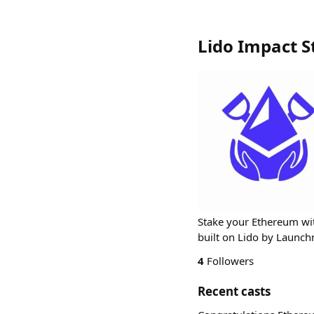
Lido Impact S
Stake your Ethereum with
built on Lido by Launc
4
Followers
Recent casts