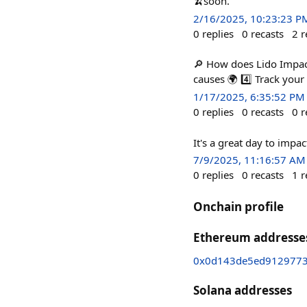
🍌soon.
2/16/2025, 10:23:23 P
0
replies
0
recasts
2
r
🔎 How does Lido Impact
causes 🌍 4️⃣ Track you
1/17/2025, 6:35:52 PM
0
replies
0
recasts
0
r
It's a great day to impac
7/9/2025, 11:16:57 AM
0
replies
0
recasts
1
r
Onchain profile
Ethereum addresse
0x0d143de5ed9129773
Solana addresses