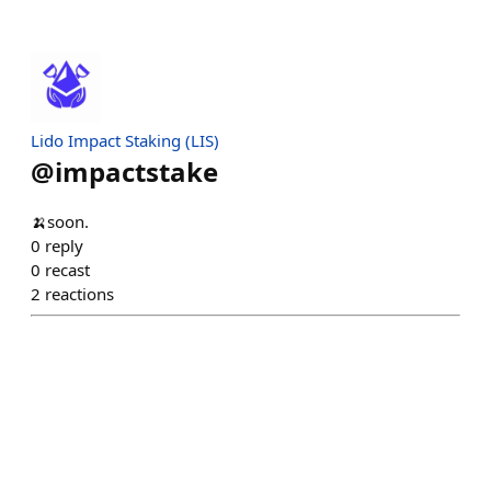
Lido Impact Staking (LIS)
@
impactstake
🍌soon.
0
reply
0
recast
2
reactions