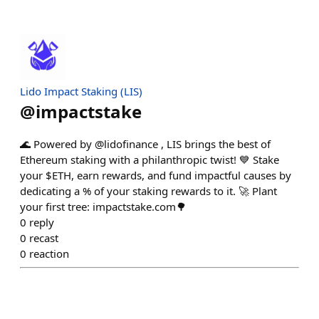
Lido Impact Staking (LIS)
@
impactstake
🌊 Powered by @lidofinance , LIS brings the best of
Ethereum staking with a philanthropic twist! 💙 Stake
your $ETH, earn rewards, and fund impactful causes by
dedicating a % of your staking rewards to it. 🚀 Plant
your first tree: impactstake.com🌳
0
reply
0
recast
0
reaction