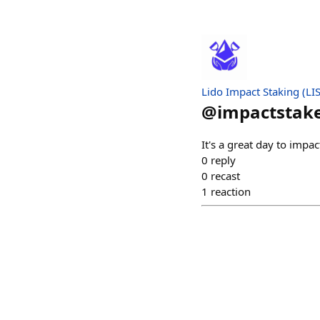
Lido Impact Staking (LIS
@
impactstak
It's a great day to impac
0
reply
0
recast
1
reaction