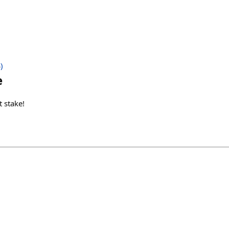
)
e
t stake!