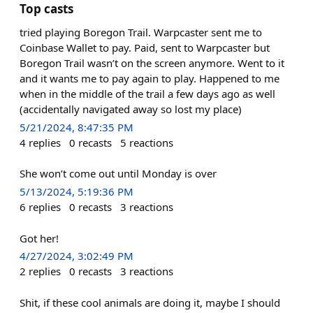
Top casts
tried playing Boregon Trail. Warpcaster sent me to
Coinbase Wallet to pay. Paid, sent to Warpcaster but
Boregon Trail wasn’t on the screen anymore. Went to it
and it wants me to pay again to play. Happened to me
when in the middle of the trail a few days ago as well
(accidentally navigated away so lost my place)
5/21/2024, 8:47:35 PM
4
replies
0
recasts
5
reactions
She won’t come out until Monday is over
5/13/2024, 5:19:36 PM
6
replies
0
recasts
3
reactions
Got her!
4/27/2024, 3:02:49 PM
2
replies
0
recasts
3
reactions
Shit, if these cool animals are doing it, maybe I should