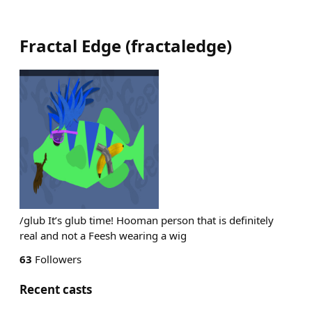
Fractal Edge
(
fractaledge
)
/glub It’s glub time! Hooman person that is definitely
real and not a Feesh wearing a wig
63
Followers
Recent casts