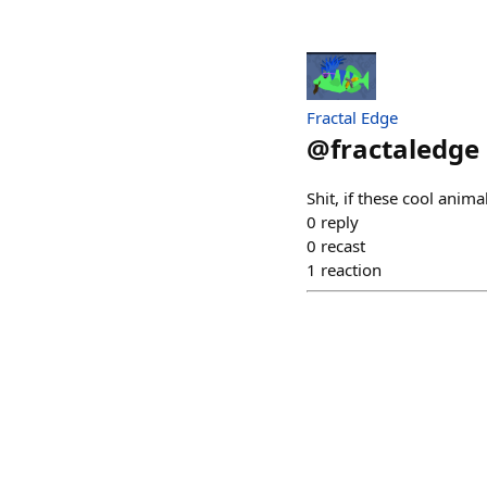
Fractal Edge
@
fractaledge
Shit, if these cool anim
0
reply
0
recast
1
reaction