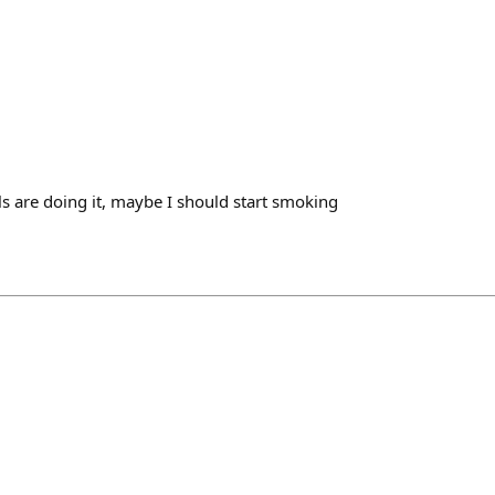
als are doing it, maybe I should start smoking