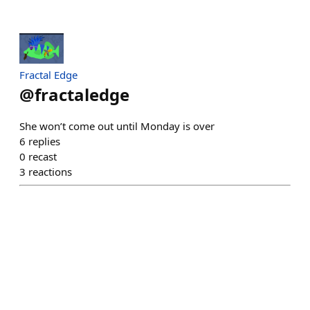
Fractal Edge
@
fractaledge
She won’t come out until Monday is over
6
replies
0
recast
3
reactions