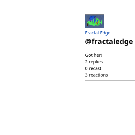
Fractal Edge
@
fractaledge
Got her!
2
replies
0
recast
3
reactions