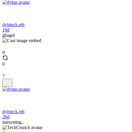
dylsteck.eth
10d
gbagel
0
0
7
dylsteck.eth
26d
interesting..