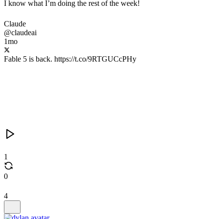
I know what I’m doing the rest of the week!
Claude
@claudeai
1mo
Fable 5 is back. https://t.co/9RTGUCcPHy
1
0
4