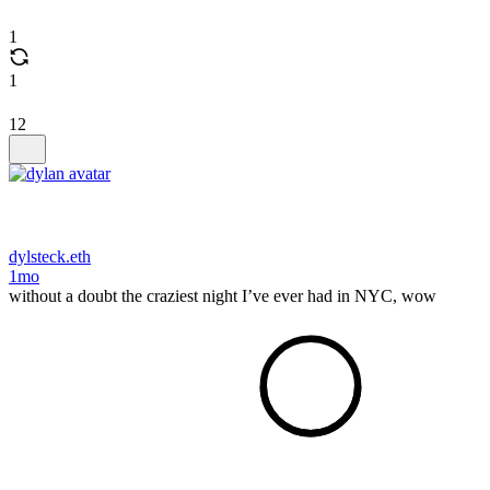
1
1
12
dylsteck.eth
1mo
without a doubt the craziest night I’ve ever had in NYC, wow