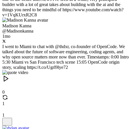
builder with a lot of great takes about building with the ai and the
things you need to be mindful of https://www.youtube.com/watch?
v=1VqKUrxR2C8
Madison Kanna
@Madisonkanna
1mo
I went to Miami to chat with @thdxr, co-founder of OpenCode. We
talked about the future of software engineering, coding agents, and
why open source matters more now than ever. Timestamps: 0:00 Intro
5:30 Miami vs San Francisco tech scene 15:05 OpenCode origin
story, scaling https://t.co/UgrI9lye72
0
1
1