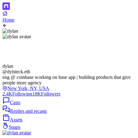
Home
dylan
@dylsteck.eth
eng @ coinbase working on base app | building products that give
people more agency
New York, NY, USA
2.4K
Following
18K
Followers
Casts
Replies and recasts
Assets
Snaps