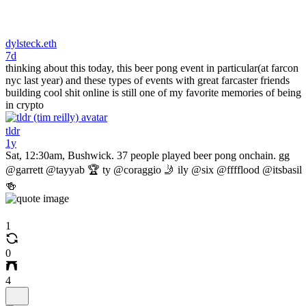
dylsteck.eth
7d
thinking about this today, this beer pong event in particular(at farcon
nyc last year) and these types of events with great farcaster friends
building cool shit online is still one of my favorite memories of being
in crypto
tldr
1y
Sat, 12:30am, Bushwick. 37 people played beer pong onchain. gg
@garrett @tayyab 🏆 ty @coraggio 🤳 ily @six @fffflood @itsbasil
🍻
1
0
4