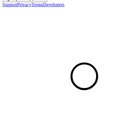
Support
Privacy
Terms
Developers