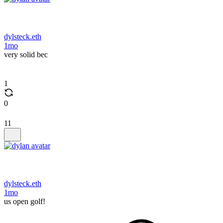
dylsteck.eth
1mo
very solid bec
1
0
11
dylsteck.eth
1mo
us open golf!