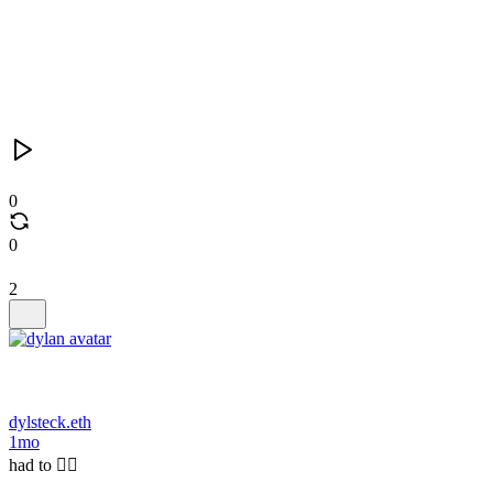
0
0
2
dylsteck.eth
1mo
had to 🤷‍♂️