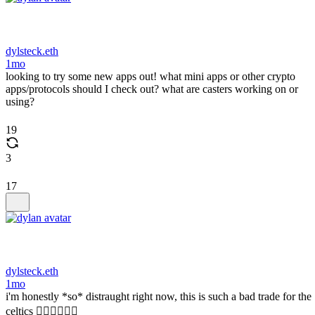
dylsteck.eth
1mo
looking to try some new apps out! what mini apps or other crypto
apps/protocols should I check out? what are casters working on or
using?
19
3
17
dylsteck.eth
1mo
i'm honestly *so* distraught right now, this is such a bad trade for the
celtics 🤦‍♂️🤦‍♂️🤦‍♂️