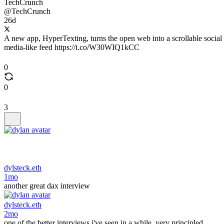
TechCrunch
@TechCrunch
26d
A new app, HyperTexting, turns the open web into a scrollable social
media-like feed https://t.co/W30WIQ1kCC
0
0
3
dylsteck.eth
1mo
another great dax interview
dylsteck.eth
2mo
one of the better interviews i've seen in a while, very principled