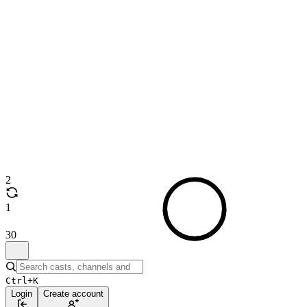
2
1
30
Ctrl+K
Login
Create account