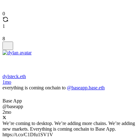
0
1
8
dylsteck.eth
1mo
everything is coming onchain to
@baseapp.base.eth
Base App
@baseapp
2mo
We’re coming to desktop. We’re adding more chains. We’re adding
new markets. Everything is coming onchain to Base App.
https://t.co/C1Dfu1SV1V