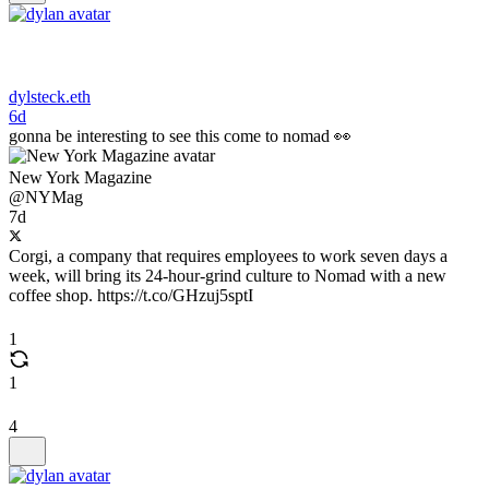
dylsteck.eth
6d
gonna be interesting to see this come to nomad 👀
New York Magazine
@NYMag
7d
Corgi, a company that requires employees to work seven days a
week, will bring its 24-hour-grind culture to Nomad with a new
coffee shop. https://t.co/GHzuj5sptI
1
1
4