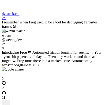
dylsteck.eth
2d
I remember when Frog used to be a tool for debugging Farcaster
frames 😅
wevm
@wevm_dev
2d
Introducing Frog 🐸 Automated friction logging for agents. → Your
agents hit papercuts all day. → Then they work around them and
forget. → Frog turns these into a tracked issue. Automatically.
https://t.co/rg0464VUR3
2
2
11