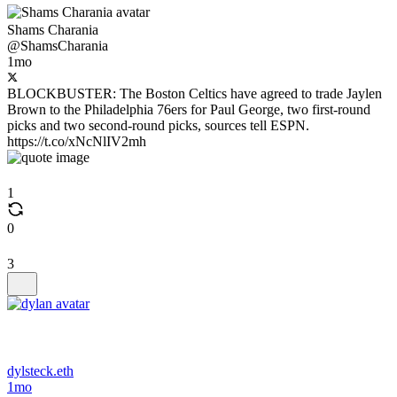
Shams Charania
@ShamsCharania
1mo
BLOCKBUSTER: The Boston Celtics have agreed to trade Jaylen
Brown to the Philadelphia 76ers for Paul George, two first-round
picks and two second-round picks, sources tell ESPN.
https://t.co/xNcNlIV2mh
1
0
3
dylsteck.eth
1mo