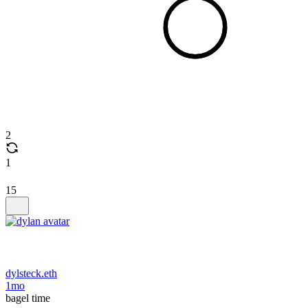
2
1
15
dylsteck.eth
1mo
bagel time