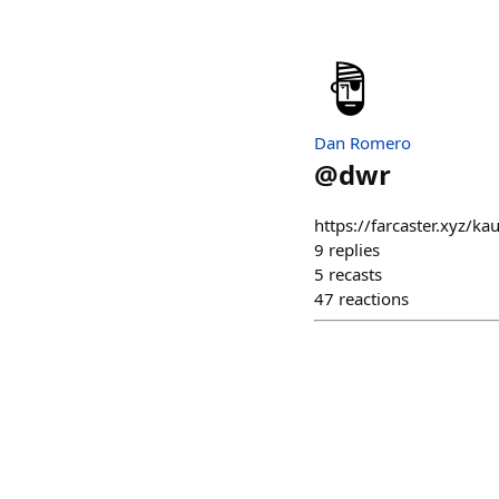
Dan Romero
@
dwr
https://farcaster.xyz/
9
replies
5
recasts
47
reactions