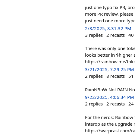
just one typo fix PR, bro
more PR review. please 
just need one more typo
2/3/2025, 8:31:32 PM
3
replies
2
recasts
40
There was only one tok
looks better in $higher 
https://rainbow.me/t
3/21/2025, 7:29:25 PM
2
replies
8
recasts
51
RainNBoW Not RAIN Not
9/22/2025, 4:06:34 PM
2
replies
2
recasts
24
For the nerds: Rainbow 
interop as the upgrade 
https://warpcast.com/