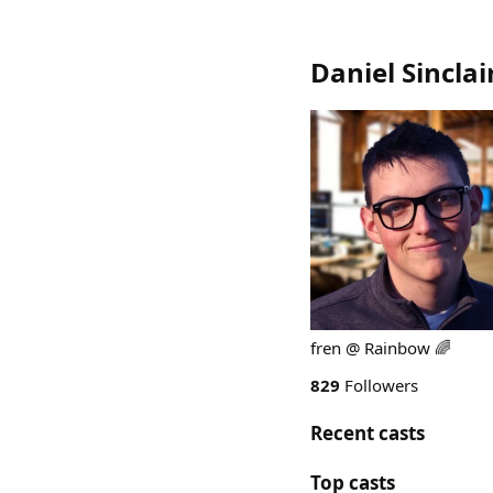
Daniel Sinclai
fren @ Rainbow 🌈
829
Followers
Recent casts
Top casts