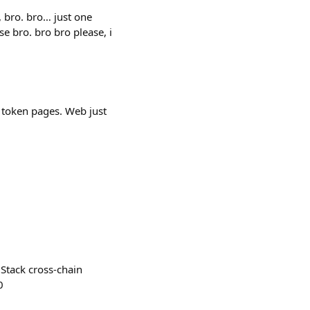
p, bro. bro… just one
e bro. bro bro please, i
 token pages. Web just
Stack cross-chain
0