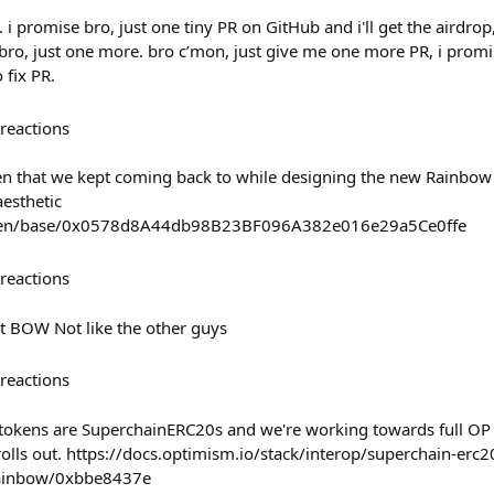
. i promise bro, just one tiny PR on GitHub and i'll get the airdro
bro, just one more. bro c’mon, just give me one more PR, i promis
 fix PR.
reactions
en that we kept coming back to while designing the new Rainbow
aesthetic
oken/base/0x0578d8A44db98B23BF096A382e016e29a5Ce0ffe
reactions
 BOW Not like the other guys
reactions
tokens are SuperchainERC20s and we're working towards full OP 
rolls out. https://docs.optimism.io/stack/interop/superchain-erc2
rainbow/0xbbe8437e