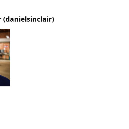
r
(
danielsinclair
)