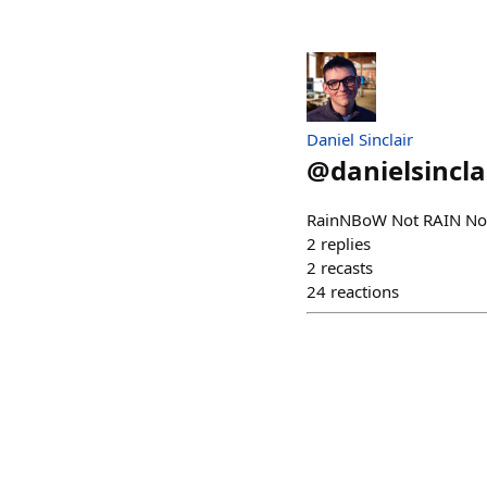
Daniel Sinclair
@
danielsincla
RainNBoW Not RAIN Not
2
replies
2
recasts
24
reactions