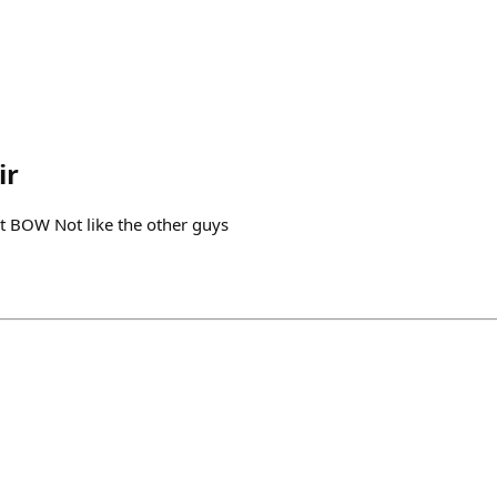
ir
 BOW Not like the other guys