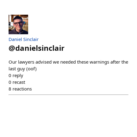
Daniel Sinclair
@
danielsinclair
Our lawyers advised we needed these warnings after the
last guy (oof)
0
reply
0
recast
8
reactions