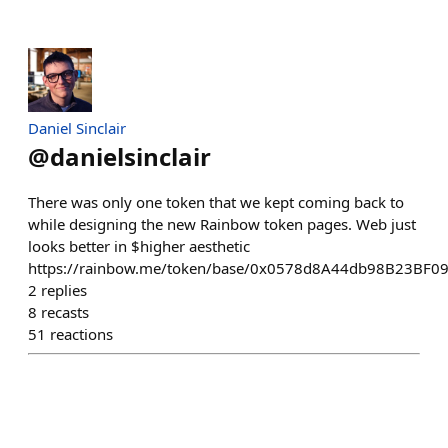
Daniel Sinclair
@
danielsinclair
There was only one token that we kept coming back to
while designing the new Rainbow token pages. Web just
looks better in $higher aesthetic
https://rainbow.me/token/base/0x0578d8A44db98B23BF0
2
replies
8
recasts
51
reactions