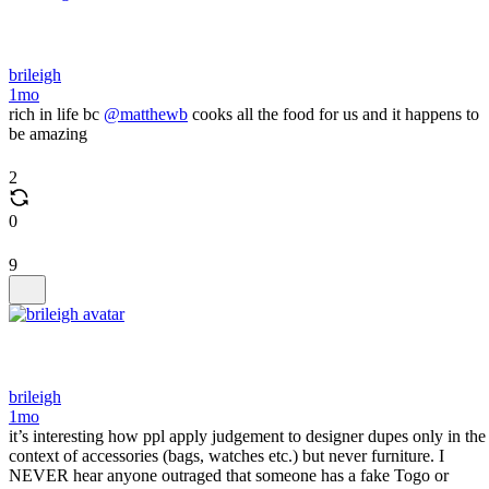
brileigh
1mo
rich in life bc
@matthewb
cooks all the food for us and it happens to
be amazing
2
0
9
brileigh
1mo
it’s interesting how ppl apply judgement to designer dupes only in the
context of accessories (bags, watches etc.) but never furniture. I
NEVER hear anyone outraged that someone has a fake Togo or