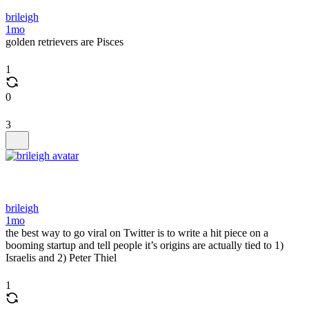
brileigh
1mo
golden retrievers are Pisces
1
0
3
brileigh
1mo
the best way to go viral on Twitter is to write a hit piece on a
booming startup and tell people it’s origins are actually tied to 1)
Israelis and 2) Peter Thiel
1