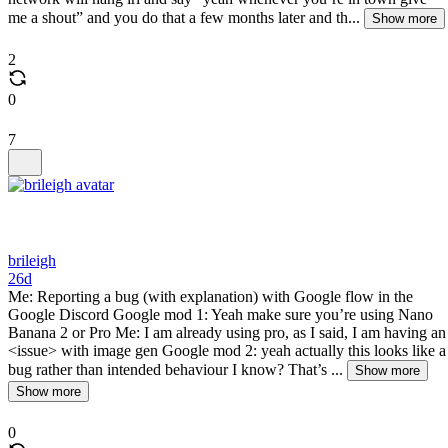
me a shout” and you do that a few months later and th...
Show more
2
0
7
brileigh
26d
Me: Reporting a bug (with explanation) with Google flow in the
Google Discord Google mod 1: Yeah make sure you’re using Nano
Banana 2 or Pro Me: I am already using pro, as I said, I am having an
<issue> with image gen Google mod 2: yeah actually this looks like a
bug rather than intended behaviour I know? That’s ...
Show more
Show more
0