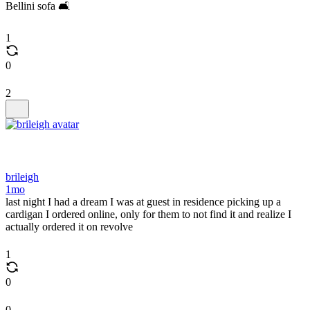
Bellini sofa 🛋️
1
0
2
brileigh
1mo
last night I had a dream I was at guest in residence picking up a
cardigan I ordered online, only for them to not find it and realize I
actually ordered it on revolve
1
0
0