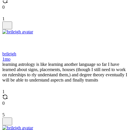
0
1
brileigh
1mo
learning astrology is like learning another language so far I have
learned about signs, placements, houses (though I still need to work
on rulerships to rly understand them,) and degree theory eventually I
will be able to understand aspects and finally transits
1
0
5