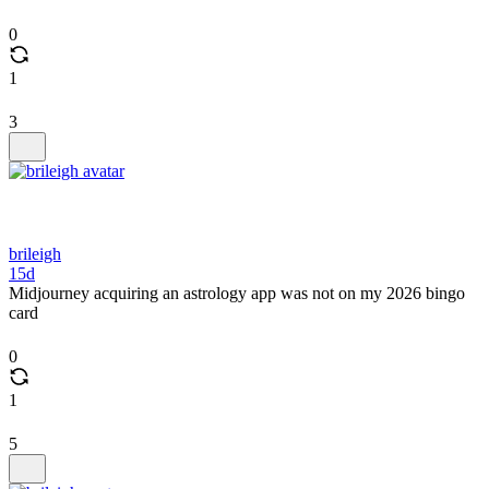
0
1
3
brileigh
15d
Midjourney acquiring an astrology app was not on my 2026 bingo
card
0
1
5