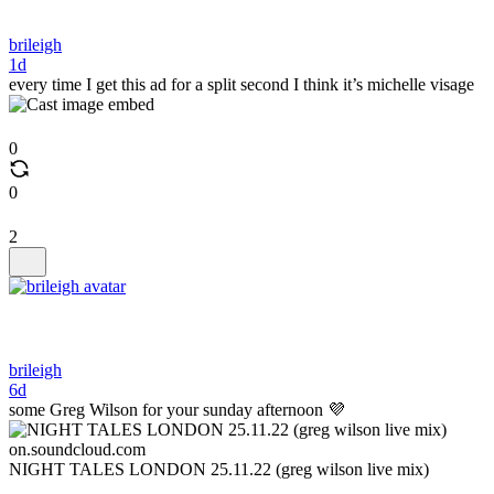
brileigh
1d
every time I get this ad for a split second I think it’s michelle visage
0
0
2
brileigh
6d
some Greg Wilson for your sunday afternoon 💜
on.soundcloud.com
NIGHT TALES LONDON 25.11.22 (greg wilson live mix)