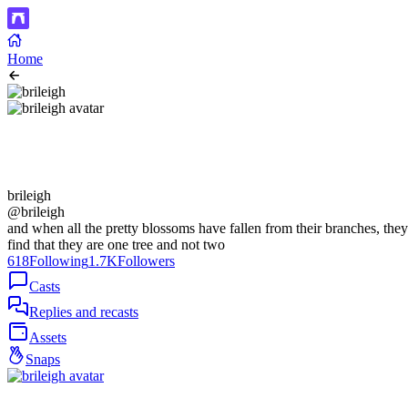
Home
brileigh
@brileigh
and when all the pretty blossoms have fallen from their branches, they
find that they are one tree and not two
618
Following
1.7K
Followers
Casts
Replies and recasts
Assets
Snaps