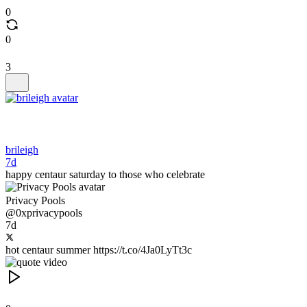
0
0
3
brileigh
7d
happy centaur saturday to those who celebrate
Privacy Pools
@0xprivacypools
7d
hot centaur summer https://t.co/4Ja0LyTt3c