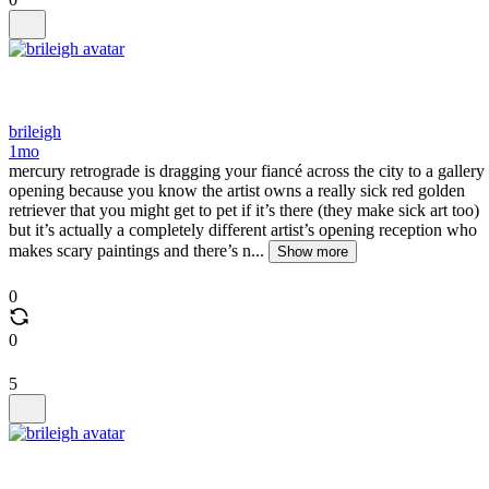
brileigh
1mo
mercury retrograde is dragging your fiancé across the city to a gallery
opening because you know the artist owns a really sick red golden
retriever that you might get to pet if it’s there (they make sick art too)
but it’s actually a completely different artist’s opening reception who
makes scary paintings and there’s n...
Show more
0
0
5