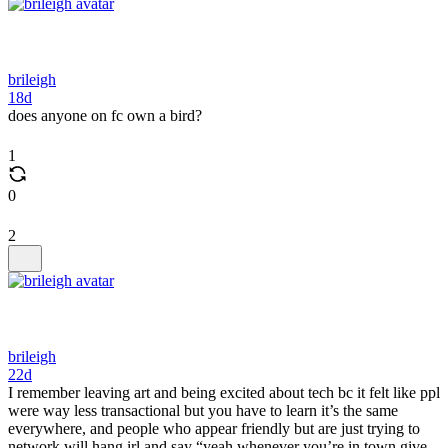
brileigh
18d
does anyone on fc own a bird?
1
0
2
brileigh
22d
I remember leaving art and being excited about tech bc it felt like ppl
were way less transactional but you have to learn it’s the same
everywhere, and people who appear friendly but are just trying to
network will hang irl and say “yeah whenever you’re in town give