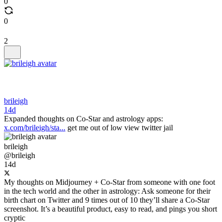
0
0
2
brileigh
14d
Expanded thoughts on Co-Star and astrology apps:
x.com/brileigh/sta...
get me out of low view twitter jail
brileigh
@brileigh
14d
My thoughts on Midjourney + Co-Star from someone with one foot
in the tech world and the other in astrology: Ask someone for their
birth chart on Twitter and 9 times out of 10 they’ll share a Co-Star
screenshot. It’s a beautiful product, easy to read, and pings you short
cryptic