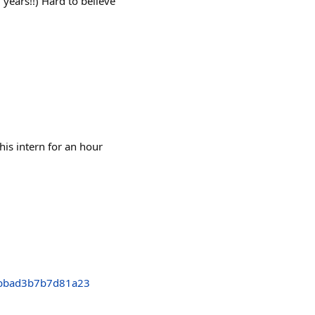
years!!) Hard to believe
his intern for an hour
bbad3b7b7d81a23