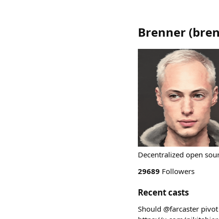
Brenner
(
bre
Decentralized open sour
29689
Followers
Recent casts
Should @farcaster pivot 