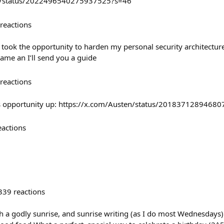
ier/status/2022496540275937525?s=46
reactions
took the opportunity to harden my personal security architectur
 same an I’ll send you a guide
reactions
s opportunity up: https://x.com/Austen/status/2018371289468
eactions
339
reactions
 a godly sunrise, and sunrise writing (as I do most Wednesdays) 