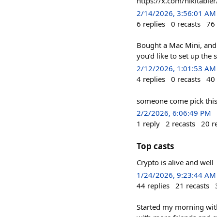
https://x.com/nikitab
2/14/2026, 3:56:01 AM
6
replies
0
recasts
76
Bought a Mac Mini, and 
you’d like to set up the
2/12/2026, 1:01:53 AM
4
replies
0
recasts
40
someone come pick thi
2/2/2026, 6:06:49 PM
1
reply
2
recasts
20
r
Top casts
Crypto is alive and well
1/24/2026, 9:23:44 AM
44
replies
21
recasts
Started my morning with