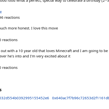
od food What a perfect, special way to celebrate a birthday (2^5 
M
96
reactions
 much more honest. I love this move
0
reactions
out with a 10 year old that loves Minecraft and I am going to be 
er he's into and I'm very excited about it
0
reactions
s
3032d554b0392995155452e6
0x640ac7f7b96c72653d2f1161d