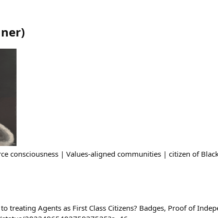
nner
)
ce consciousness | Values-aligned communities | citizen of Black
to treating Agents as First Class Citizens? Badges, Proof of Inde