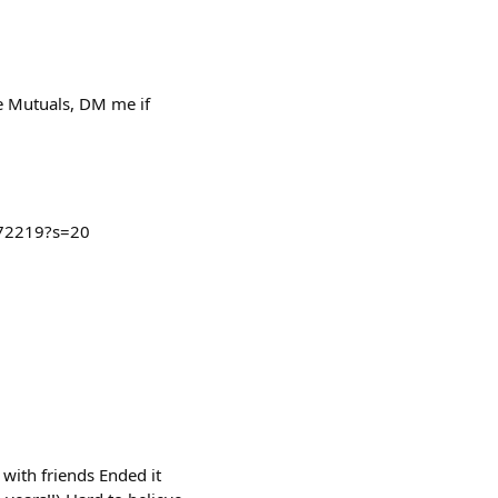
e Mutuals, DM me if
072219?s=20
with friends Ended it