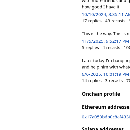
with more friends and go
how good I have it
10/10/2024, 3:35:11 A
17
replies
43
recasts
This is the way. This is
11/5/2025, 9:52:17 PM
5
replies
4
recasts
10
Later today I'm hanging 
and help him with whatev
6/6/2025, 10:01:19 PM
14
replies
3
recasts
7
Onchain profile
Ethereum addresse
0x17a059b6b0c8af43
Solana addresses