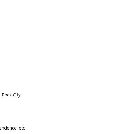
 Rock City
pendence, etc