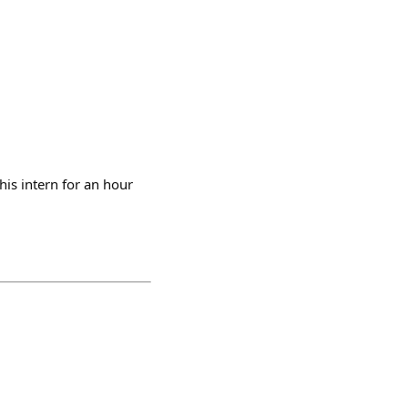
his intern for an hour