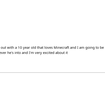
out with a 10 year old that loves Minecraft and I am going to be 
er he's into and I'm very excited about it