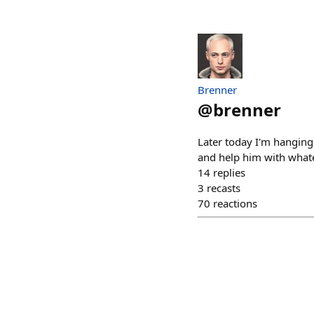
Brenner
@
brenner
Later today I'm hanging 
and help him with whatev
14
replies
3
recasts
70
reactions