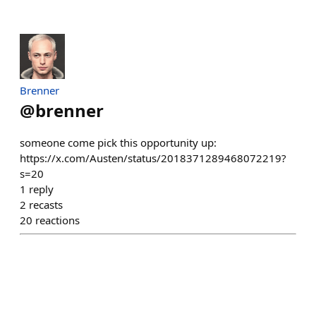
Brenner
@
brenner
someone come pick this opportunity up:
https://x.com/Austen/status/2018371289468072219?
s=20
1
reply
2
recasts
20
reactions