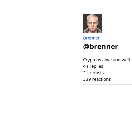
Brenner
@
brenner
Crypto is alive and well
44
replies
21
recasts
339
reactions