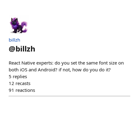
billzh
@
billzh
React Native experts: do you set the same font size on
both iOS and Android? if not, how do you do it?
5
replies
12
recasts
91
reactions