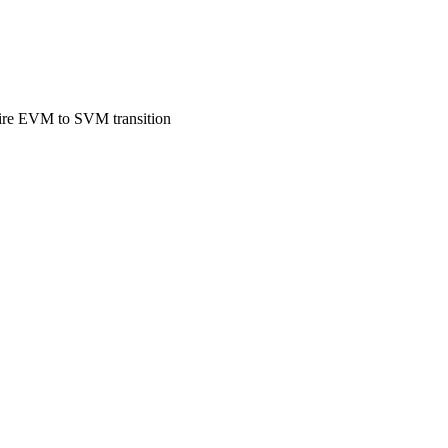
entire EVM to SVM transition