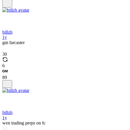
billzh
1y
gm farcaster
30
6
89
billzh
1y
wen trading perps on fc