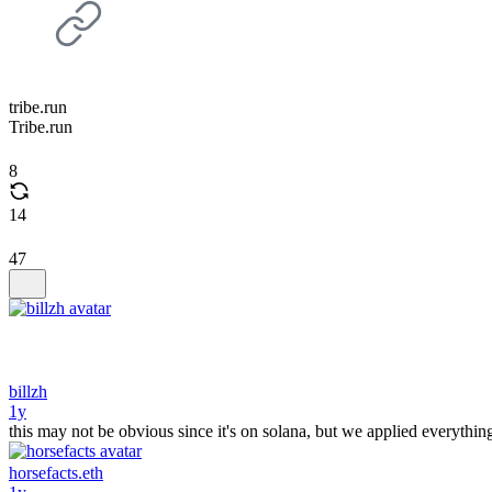
tribe.run
Tribe.run
8
14
47
billzh
1y
this may not be obvious since it's on solana, but we applied everything
horsefacts.eth