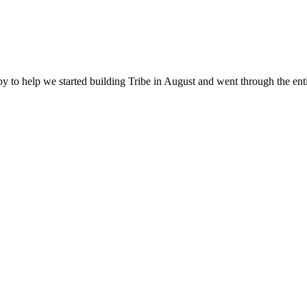
happy to help we started building Tribe in August and went through the 