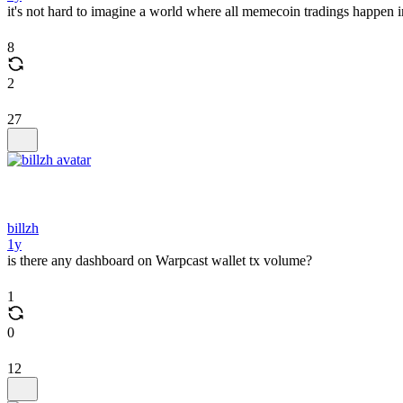
it's not hard to imagine a world where all memecoin tradings happen 
8
2
27
billzh
1y
is there any dashboard on Warpcast wallet tx volume?
1
0
12