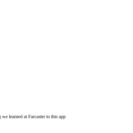
 we learned at Farcaster to this app