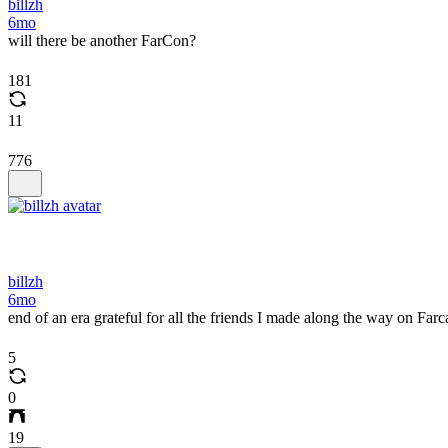
billzh
6mo
will there be another FarCon?
181
11
776
billzh
6mo
end of an era grateful for all the friends I made along the way on Farc
5
0
19