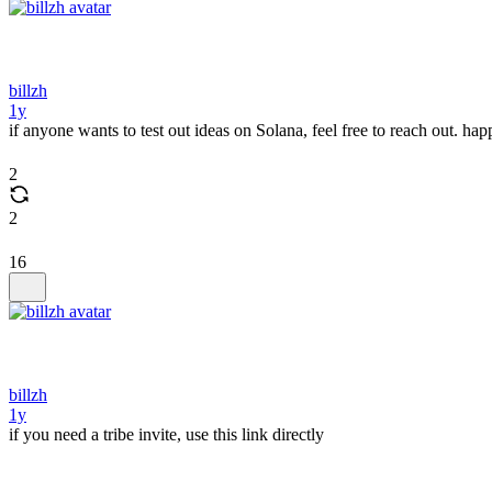
billzh
1y
if anyone wants to test out ideas on Solana, feel free to reach out. 
2
2
16
billzh
1y
if you need a tribe invite, use this link directly