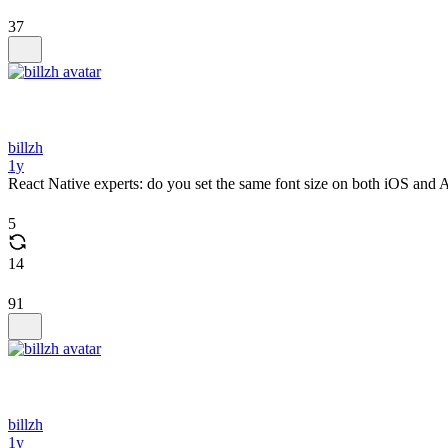
37
billzh
1y
React Native experts: do you set the same font size on both iOS and 
5
14
91
billzh
1y