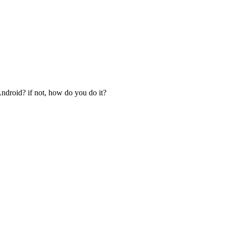
Android? if not, how do you do it?