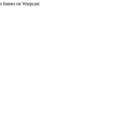
in frames on Warpcast