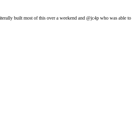
iterally built most of this over a weekend and @jc4p who was able to