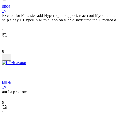
linda
1y
Excited for Farcaster add Hyperliquid support, reach out if you're i
ship a day 1 HyperEVM mini app on such a short timeline. Cracked devs
1
1
8
billzh
1y
am I a pro now
9
1