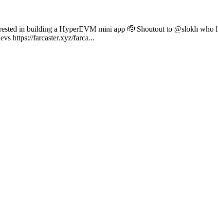
nterested in building a HyperEVM mini app 🫡 Shoutout to @slokh who l
 https://farcaster.xyz/farca...