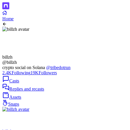
Home
billzh
@billzh
crypto social on Solana
@tribedotrun
2.4K
Following
19K
Followers
Casts
Replies and recasts
Assets
Snaps