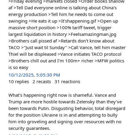
>Friday evening >markets closed >Order books shallow
af >Tell Dad everyone online is talking about China's
energy production >Tell him he needs to come out
swinging >He eats it up >It'shappening.gif >Open up
massive short position >100% tariff tweet, trigger
largest liquidation in history >Feelsamazingman.jpg
>Brothers call pissed af >Retards don't know about
TACO >"Just wait til Sunday" >Call Vance, tell him master
Thiel will be displeased >Vance initiates TACO protocol
>Brothers chill out and I'm 100m+ richer >MFW politics
is so easy
10/12/2025, 5:05:30 PM
10
replies
2
recasts
31
reactions
What's happening right now is shameful. Vance and
Trump are more hostile towards Zelensky than they've
been towards Putin. Disgusting behavior, total disregard
for the position Ukraine is in and attempting to bully
him into groveling and signing over resources with no
security guarantees.