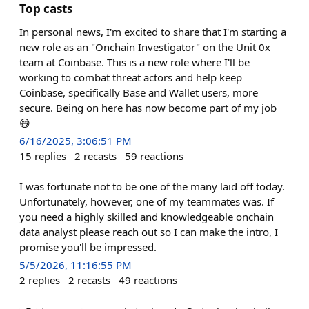
Top casts
In personal news, I'm excited to share that I'm starting a
new role as an "Onchain Investigator" on the Unit 0x
team at Coinbase. This is a new role where I'll be
working to combat threat actors and help keep
Coinbase, specifically Base and Wallet users, more
secure. Being on here has now become part of my job
😅
6/16/2025, 3:06:51 PM
15
replies
2
recasts
59
reactions
I was fortunate not to be one of the many laid off today.
Unfortunately, however, one of my teammates was. If
you need a highly skilled and knowledgeable onchain
data analyst please reach out so I can make the intro, I
promise you'll be impressed.
5/5/2026, 11:16:55 PM
2
replies
2
recasts
49
reactions