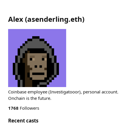
Alex
(
asenderling.eth
)
Coinbase employee (Investigatooor), personal account.
Onchain is the future.
1768
Followers
Recent casts