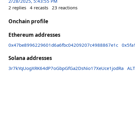
2/28/2025, 5:43:55 PM
2
replies
4
recasts
23
reactions
Onchain profile
Ethereum addresses
0x47be8996229601d6a6fbc04209207c4988867e1c
0x5fa
Solana addresses
3r7kYqUogXRK64dP7oGbpGfGa2DsNio17XeUce1jodRa
ALT