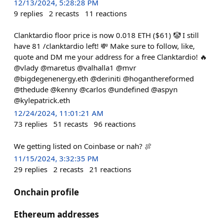
12/13/2024, 5:28:28 PM
9
replies
2
recasts
11
reactions
Clanktardio floor price is now 0.018 ETH ($61) 🤡 I still
have 81 /clanktardio left! 💸 Make sure to follow, like,
quote and DM me your address for a free Clanktardio! 🔥
@vlady @maretus @valhalla1 @mvr
@bigdegenenergy.eth @deriniti @hoganthereformed
@thedude @kenny @carlos @undefined @aspyn
@kylepatrick.eth
12/24/2024, 11:01:21 AM
73
replies
51
recasts
96
reactions
We getting listed on Coinbase or nah? 🍖
11/15/2024, 3:32:35 PM
29
replies
2
recasts
21
reactions
Onchain profile
Ethereum addresses