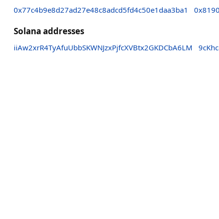
0x77c4b9e8d27ad27e48c8adcd5fd4c50e1daa3ba1
0x8190
Solana addresses
iiAw2xrR4TyAfuUbbSKWNJzxPjfcXVBtx2GKDCbA6LM
9cKh