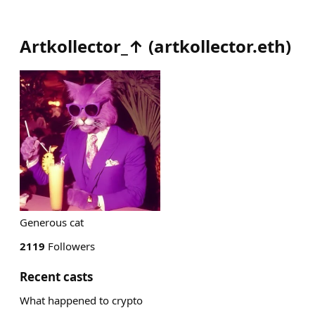
Artkollector_↑
(
artkollector.eth
)
Generous cat
2119
Followers
Recent casts
What happened to crypto