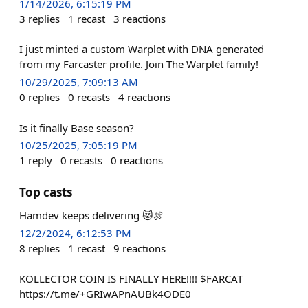
1/14/2026, 6:15:19 PM
3
replies
1
recast
3
reactions
I just minted a custom Warplet with DNA generated
from my Farcaster profile. Join The Warplet family!
10/29/2025, 7:09:13 AM
0
replies
0
recasts
4
reactions
Is it finally Base season?
10/25/2025, 7:05:19 PM
1
reply
0
recasts
0
reactions
Top casts
Hamdev keeps delivering 😻🍖
12/2/2024, 6:12:53 PM
8
replies
1
recast
9
reactions
KOLLECTOR COIN IS FINALLY HERE!!!! $FARCAT
https://t.me/+GRIwAPnAUBk4ODE0