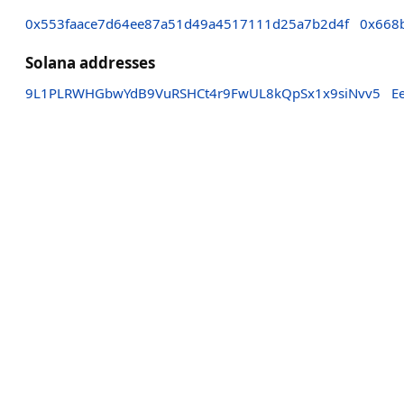
0x553faace7d64ee87a51d49a4517111d25a7b2d4f
0x668
Solana addresses
9L1PLRWHGbwYdB9VuRSHCt4r9FwUL8kQpSx1x9siNvv5
E