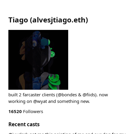
Tiago
(
alvesjtiago.eth
)
built 2 farcaster clients (@bondes & @fiids). now
working on @wyat and something new.
16520
Followers
Recent casts