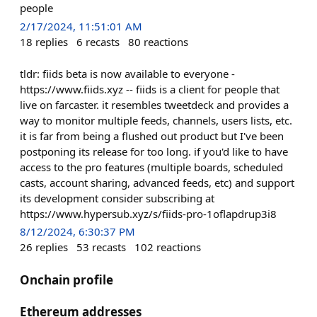
people
2/17/2024, 11:51:01 AM
18
replies
6
recasts
80
reactions
tldr: fiids beta is now available to everyone -
https://www.fiids.xyz -- fiids is a client for people that
live on farcaster. it resembles tweetdeck and provides a
way to monitor multiple feeds, channels, users lists, etc.
it is far from being a flushed out product but I've been
postponing its release for too long. if you'd like to have
access to the pro features (multiple boards, scheduled
casts, account sharing, advanced feeds, etc) and support
its development consider subscribing at
https://www.hypersub.xyz/s/fiids-pro-1oflapdrup3i8
8/12/2024, 6:30:37 PM
26
replies
53
recasts
102
reactions
Onchain profile
Ethereum addresses