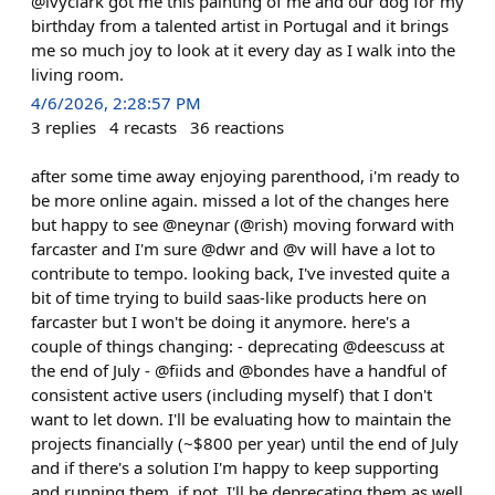
@ivyclark got me this painting of me and our dog for my
birthday from a talented artist in Portugal and it brings
me so much joy to look at it every day as I walk into the
living room.
4/6/2026, 2:28:57 PM
3
replies
4
recasts
36
reactions
after some time away enjoying parenthood, i'm ready to
be more online again. missed a lot of the changes here
but happy to see @neynar (@rish) moving forward with
farcaster and I'm sure @dwr and @v will have a lot to
contribute to tempo. looking back, I've invested quite a
bit of time trying to build saas-like products here on
farcaster but I won't be doing it anymore. here's a
couple of things changing: - deprecating @deescuss at
the end of July - @fiids and @bondes have a handful of
consistent active users (including myself) that I don't
want to let down. I'll be evaluating how to maintain the
projects financially (~$800 per year) until the end of July
and if there's a solution I'm happy to keep supporting
and running them. if not, I'll be deprecating them as well