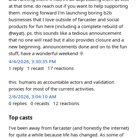
at that time. do reach out if you want to help supporting
them. moving forward I'm launching boring b2b
businesses that I love outside of farcaster and social
products for fun here (including a complete rebuild of
@wyat). ps. this sounds like a tedious announcement
that no one will read but it also provides closure and a
new beginning. announcements done and on to the fun
stuff, have a wonderful weekend 🌞
4/4/2026, 3:30:35 PM
1
reply
1
recast
17
reactions
this. humans as accountable actors and validation
proxies for most of the current activities.
2/6/2026, 3:04:10 AM
0
replies
0
recasts
12
reactions
Top casts
I’ve been away from farcaster (and honestly the internet)
for quite a while because life has changed. As some of