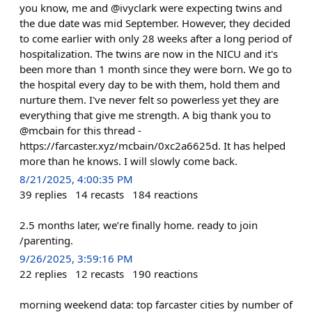
you know, me and @ivyclark were expecting twins and
the due date was mid September. However, they decided
to come earlier with only 28 weeks after a long period of
hospitalization. The twins are now in the NICU and it's
been more than 1 month since they were born. We go to
the hospital every day to be with them, hold them and
nurture them. I've never felt so powerless yet they are
everything that give me strength. A big thank you to
@mcbain for this thread -
https://farcaster.xyz/mcbain/0xc2a6625d. It has helped
more than he knows. I will slowly come back.
8/21/2025, 4:00:35 PM
39
replies
14
recasts
184
reactions
2.5 months later, we’re finally home. ready to join
/parenting.
9/26/2025, 3:59:16 PM
22
replies
12
recasts
190
reactions
morning weekend data: top farcaster cities by number of