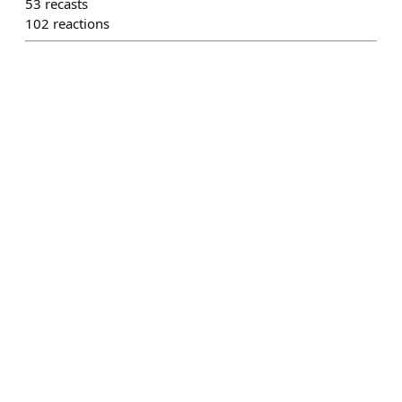
53
recasts
102
reactions