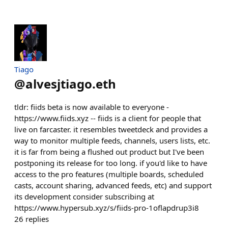
Tiago
@
alvesjtiago.eth
tldr: fiids beta is now available to everyone -
https://www.fiids.xyz -- fiids is a client for people that
live on farcaster. it resembles tweetdeck and provides a
way to monitor multiple feeds, channels, users lists, etc.
it is far from being a flushed out product but I've been
postponing its release for too long. if you'd like to have
access to the pro features (multiple boards, scheduled
casts, account sharing, advanced feeds, etc) and support
its development consider subscribing at
https://www.hypersub.xyz/s/fiids-pro-1oflapdrup3i8
26
replies