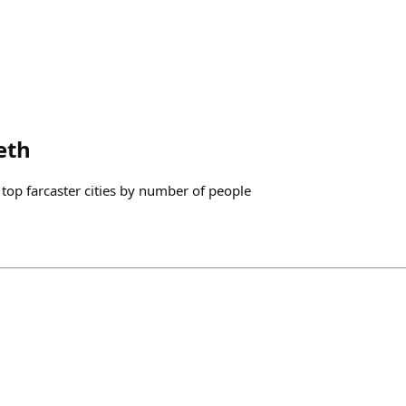
eth
op farcaster cities by number of people