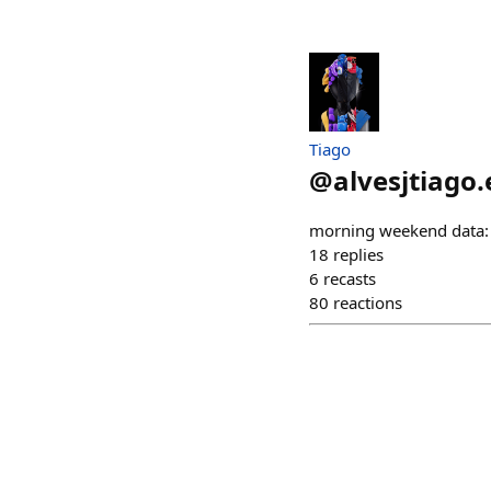
Tiago
@
alvesjtiago.
morning weekend data: t
18
replies
6
recasts
80
reactions