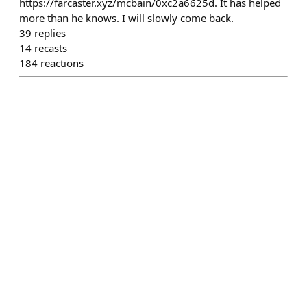
https://farcaster.xyz/mcbain/0xc2a6625d. It has helped
more than he knows. I will slowly come back.
39
replies
14
recasts
184
reactions