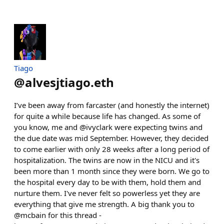
Tiago
@
alvesjtiago.eth
I’ve been away from farcaster (and honestly the internet)
for quite a while because life has changed. As some of
you know, me and @ivyclark were expecting twins and
the due date was mid September. However, they decided
to come earlier with only 28 weeks after a long period of
hospitalization. The twins are now in the NICU and it's
been more than 1 month since they were born. We go to
the hospital every day to be with them, hold them and
nurture them. I've never felt so powerless yet they are
everything that give me strength. A big thank you to
@mcbain for this thread -