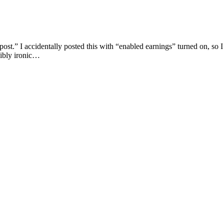
ost.” I accidentally posted this with “enabled earnings” turned on, so I
edibly ironic…