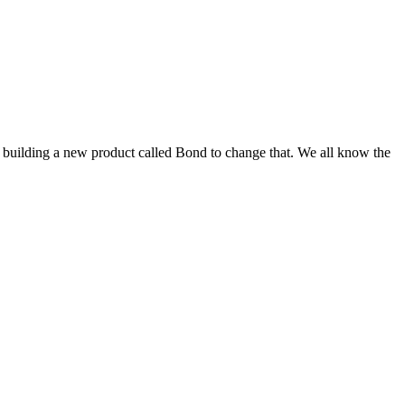
s building a new product called Bond to change that. We all know the