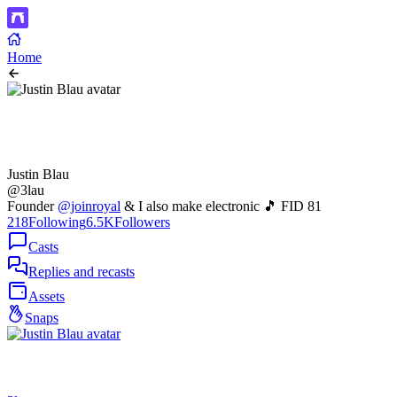
Home
Justin Blau
@3lau
Founder
@joinroyal
& I also make electronic 🎵 FID 81
218
Following
6.5K
Followers
Casts
Replies and recasts
Assets
Snaps