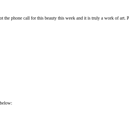
he phone call for this beauty this week and it is truly a work of art. P
 below: