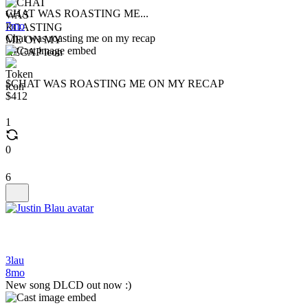
CHAT WAS ROASTING ME...
7mo
Chat was roasting me on my recap
$CHAT WAS ROASTING ME ON MY RECAP
$412
1
0
6
3lau
8mo
New song DLCD out now :)