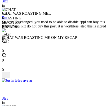
3lau
in
CHAT WAS ROASTING ME...
7mo
So base Ux changed, you used to be able to disable “ppl can buy this p
problematic. Plz do not buy this post, it is worthless, also this is incr
$CHAT WAS ROASTING ME ON MY RECAP
$412
0
0
0
3lau
in