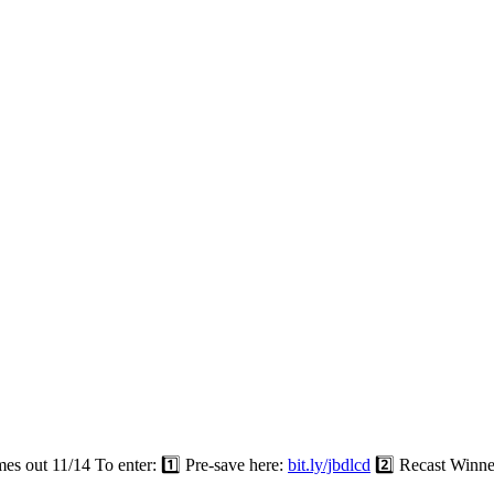
out 11/14 To enter: 1️⃣ Pre-save here:
bit.ly/jbdlcd
2️⃣ Recast Winne