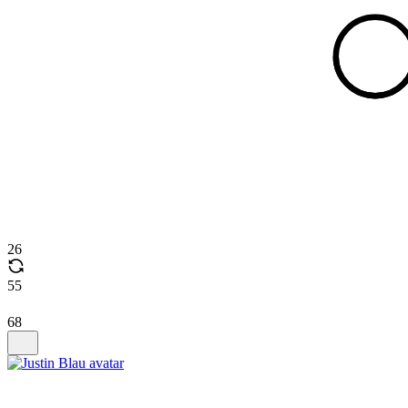
26
55
68