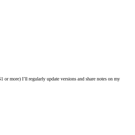
or more) I’ll regularly update versions and share notes on my