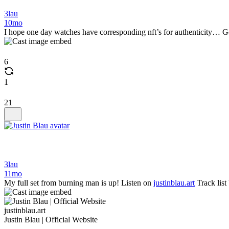
3lau
10mo
I hope one day watches have corresponding nft’s for authenticity… Got t
6
1
21
3lau
11mo
My full set from burning man is up! Listen on
justinblau.art
Track list
justinblau.art
Justin Blau | Official Website