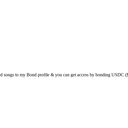
ed songs to my Bond profile & you can get access by bonding USDC ($1 