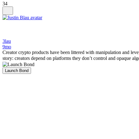
34
3lau
9mo
Creator crypto products have been littered with manipulation and leve
story: creators depend on platforms they don’t control and opaque algo
Launch Bond