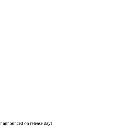
r announced on release day!