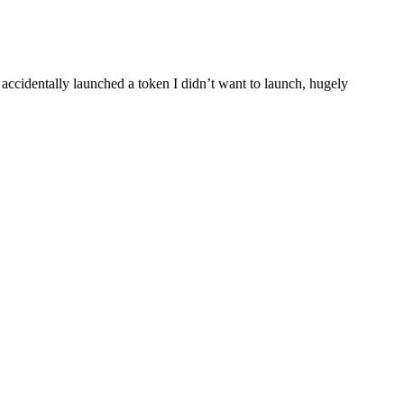
 accidentally launched a token I didn’t want to launch, hugely