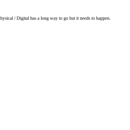
hysical / Digital has a long way to go but it needs to happen.