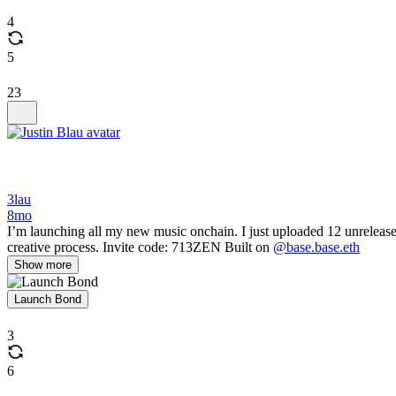
4
5
23
3lau
8mo
I’m launching all my new music onchain. I just uploaded 12 unreleas
creative process. Invite code: 713ZEN Built on
@base.base.eth
Show more
Launch Bond
3
6