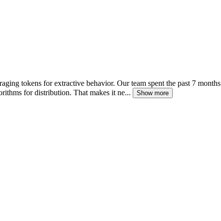
raging tokens for extractive behavior. Our team spent the past 7 month
rithms for distribution. That makes it ne...
Show more