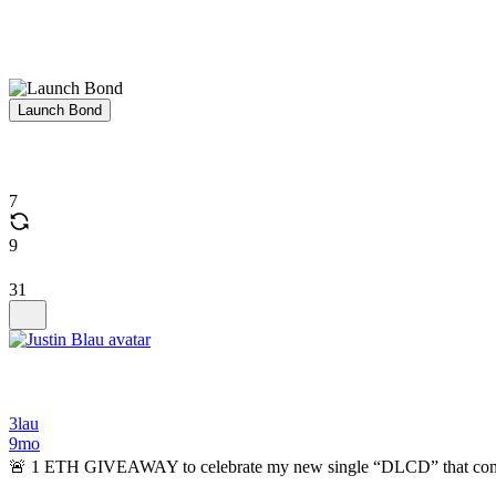
Launch Bond
7
9
31
3lau
9mo
🚨 1 ETH GIVEAWAY to celebrate my new single “DLCD” that comes 