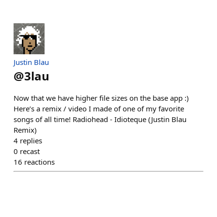
Justin Blau
@
3lau
Now that we have higher file sizes on the base app :)
Here’s a remix / video I made of one of my favorite
songs of all time! Radiohead - Idioteque (Justin Blau
Remix)
4
replies
0
recast
16
reactions