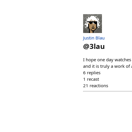
Justin Blau
@
3lau
I hope one day watches 
and it is truly a work of
6
replies
1
recast
21
reactions