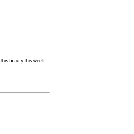
 this beauty this week
.