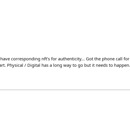
have corresponding nft’s for authenticity… Got the phone call for
 art. Physical / Digital has a long way to go but it needs to happen