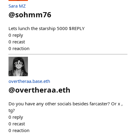
Sara MZ
@
sohmm76
Lets lunch the starship 5000 $REPLY
0
reply
0
recast
0
reaction
overtheraa.base.eth
@
overtheraa.eth
Do you have any other socials besides farcaster? Or x ,
tg?
0
reply
0
recast
0
reaction