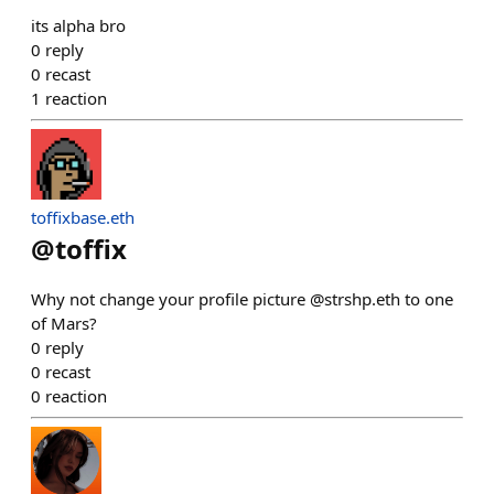
its alpha bro
0
reply
0
recast
1
reaction
toffixbase.eth
@
toffix
Why not change your profile picture @strshp.eth to one
of Mars?
0
reply
0
recast
0
reaction