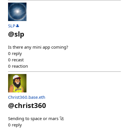
SLP🎩
@
slp
Is there any mini app coming?
0
reply
0
recast
0
reaction
Christ360.base.eth
@
christ360
Sending to space or mars 🚀
0
reply