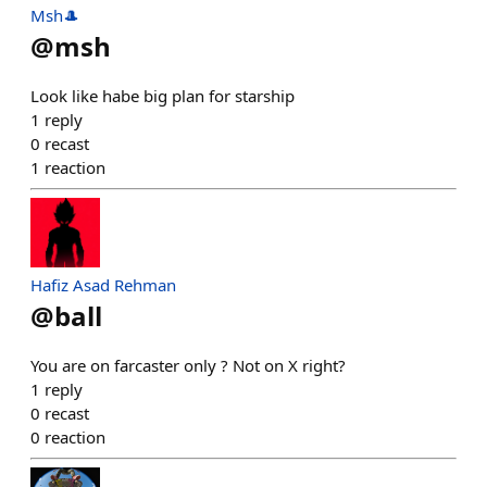
Msh🎩
@
msh
Look like habe big plan for starship
1
reply
0
recast
1
reaction
Hafiz Asad Rehman
@
ball
You are on farcaster only ? Not on X right?
1
reply
0
recast
0
reaction