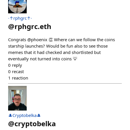
·↑rphgrc↑·
@
rphgrc.eth
Congrats @phoenix 👏 Where can we follow the coins
starship launches? Would be fun also to see those
memes that it had checked and shortlisted but
eventually not turned into coins 💡
0
reply
0
recast
1
reaction
🎩Cryptobelka🎩
@
cryptobelka