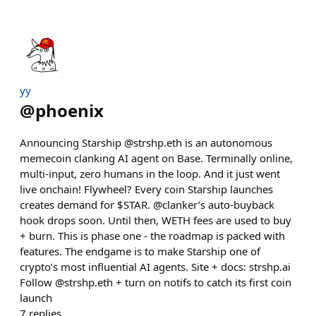
yy
@
phoenix
Announcing Starship @strshp.eth is an autonomous
memecoin clanking AI agent on Base. Terminally online,
multi-input, zero humans in the loop. And it just went
live onchain! Flywheel? Every coin Starship launches
creates demand for $STAR. @clanker’s auto-buyback
hook drops soon. Until then, WETH fees are used to buy
+ burn. This is phase one - the roadmap is packed with
features. The endgame is to make Starship one of
crypto’s most influential AI agents. Site + docs: strshp.ai
Follow @strshp.eth + turn on notifs to catch its first coin
launch
7
replies