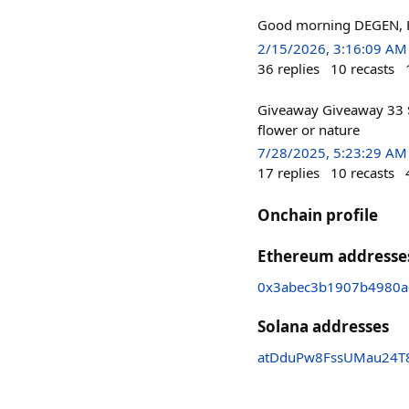
Good morning DEGEN, H
2/15/2026, 3:16:09 AM
36
replies
10
recasts
Giveaway Giveaway 33 
flower or nature
7/28/2025, 5:23:29 AM
17
replies
10
recasts
Onchain profile
Ethereum addresse
0x3abec3b1907b4980a
Solana addresses
atDduPw8FssUMau24T