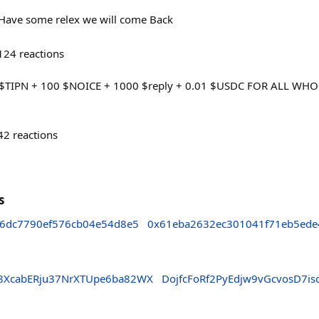
ave some relex we will come Back
124
reactions
$TIPN + 100 $NOICE + 1000 $reply + 0.01 $USDC FOR ALL WHO
42
reactions
s
6dc7790ef576cb04e54d8e5
0x61eba2632ec301041f71eb5ede
8XcabERju37NrXTUpe6ba82WX
DojfcFoRf2PyEdjw9vGcvosD7i