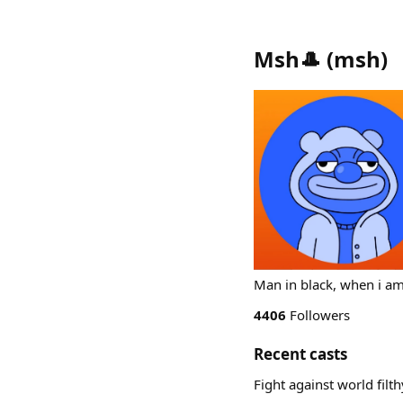
Msh🎩
(
msh
)
Man in black, when i a
4406
Followers
Recent casts
Fight against world fil