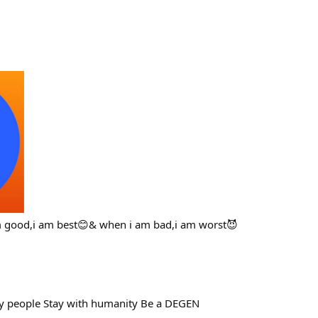
m good,i am best😊& when i am bad,i am worst😈
thy people Stay with humanity Be a DEGEN