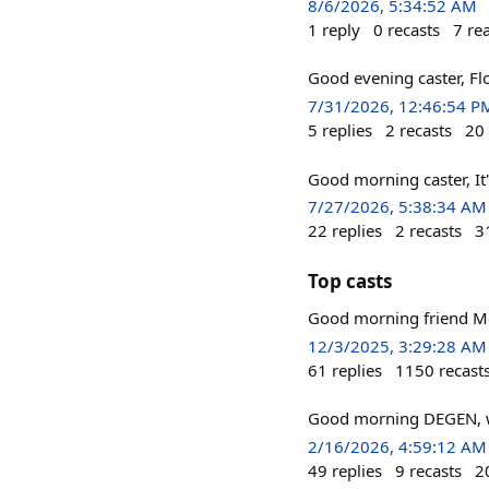
8/6/2026, 5:34:52 AM
1
reply
0
recasts
7
re
Good evening caster, Fl
7/31/2026, 12:46:54 P
5
replies
2
recasts
20
Good morning caster, It
7/27/2026, 5:38:34 AM
22
replies
2
recasts
3
Top casts
Good morning friend Mo
12/3/2025, 3:29:28 AM
61
replies
1150
recast
Good morning DEGEN, w
2/16/2026, 4:59:12 AM
49
replies
9
recasts
2