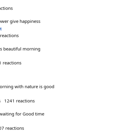
actions
ower give happiness
M
reactions
's beautiful morning
1
reactions
rning with nature is good
s
1241
reactions
aiting for Good time
07
reactions