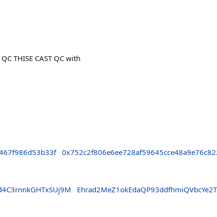
 QC THISE CAST QC with
467f986d53b33f
0x752c2f806e6ee728af59645cce48a9e76c82
sd4C3rnnkGHTxSUj9M
Ehrad2MeZ1okEdaQP93ddfhmiQVbcYe2