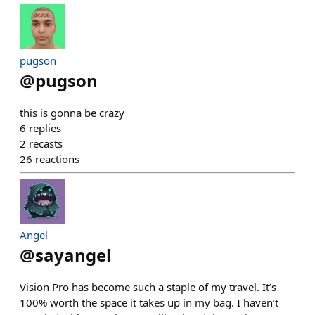
pugson
@
pugson
this is gonna be crazy
6
replies
2
recasts
26
reactions
Angel
@
sayangel
Vision Pro has become such a staple of my travel. It’s
100% worth the space it takes up in my bag. I haven’t