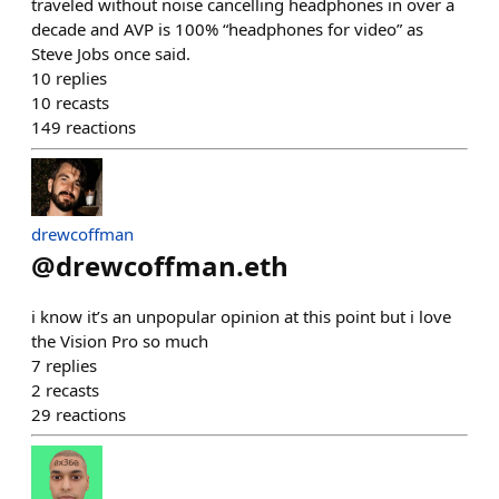
traveled without noise cancelling headphones in over a
decade and AVP is 100% “headphones for video” as
Steve Jobs once said.
10
replies
10
recasts
149
reactions
drewcoffman
@
drewcoffman.eth
i know it’s an unpopular opinion at this point but i love
the Vision Pro so much
7
replies
2
recasts
29
reactions