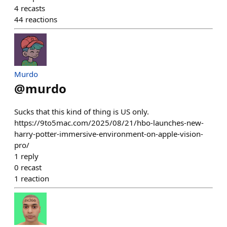
4
recasts
44
reactions
Murdo
@
murdo
Sucks that this kind of thing is US only.
https://9to5mac.com/2025/08/21/hbo-launches-new-
harry-potter-immersive-environment-on-apple-vision-
pro/
1
reply
0
recast
1
reaction