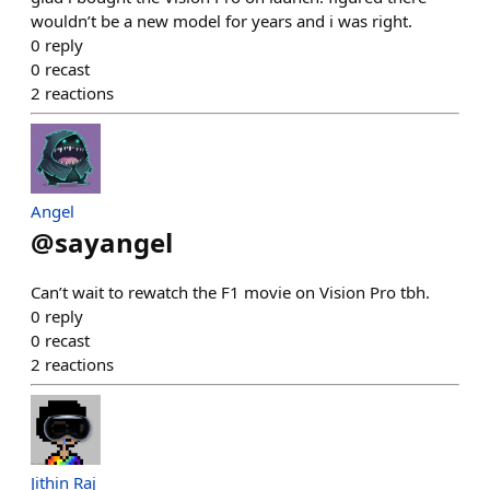
wouldn’t be a new model for years and i was right.
0
reply
0
recast
2
reactions
Angel
@
sayangel
Can’t wait to rewatch the F1 movie on Vision Pro tbh.
0
reply
0
recast
2
reactions
Jithin Raj