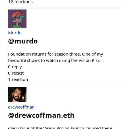
12
reactions
Murdo
@
murdo
Foundation returns for season three. One of my
favourite shows to watch using the Vision Pro.
0
reply
0
recast
1
reaction
drewcoffman
@
drewcoffman.eth
glad i bought the Vision Pro on launch. figured there