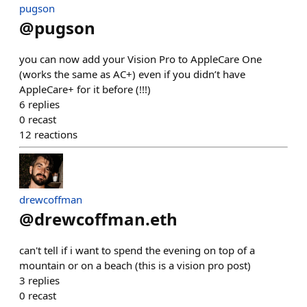
pugson
@
pugson
you can now add your Vision Pro to AppleCare One
(works the same as AC+) even if you didn’t have
AppleCare+ for it before (!!!)
6
replies
0
recast
12
reactions
drewcoffman
@
drewcoffman.eth
can't tell if i want to spend the evening on top of a
mountain or on a beach (this is a vision pro post)
3
replies
0
recast