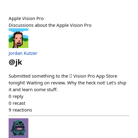
Apple Vision Pro
Discussions about the Apple Vision Pro
Jordan Kutzer
@
jk
Submitted something to the  Vision Pro App Store
tonight! Waiting on review. Why the heck not! Let’s ship
it and learn some stuff.
0
reply
0
recast
9
reactions