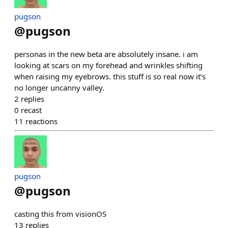
pugson
@
pugson
personas in the new beta are absolutely insane. i am
looking at scars on my forehead and wrinkles shifting
when raising my eyebrows. this stuff is so real now it’s
no longer uncanny valley.
2
replies
0
recast
11
reactions
pugson
@
pugson
casting this from visionOS
13
replies