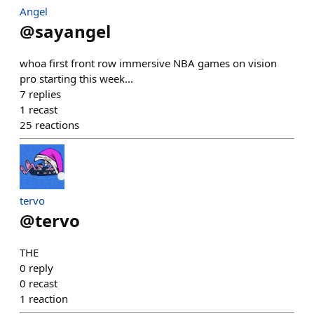
Angel
@
sayangel
whoa first front row immersive NBA games on vision
pro starting this week...
7
replies
1
recast
25
reactions
tervo
@
tervo
THE
0
reply
0
recast
1
reaction