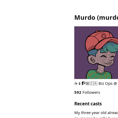
Murdo
(
murd
☕️📱🧗🏼🇨🇦 Biz Ops @
592
Followers
Recent casts
My three year old already