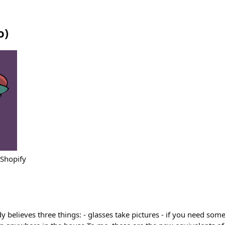
o
)
 Shopify
 believes three things: - glasses take pictures - if you need somet