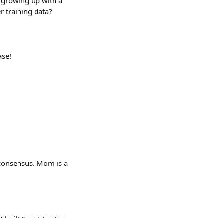
 growing up with a
r training data?
ase!
 consensus. Mom is a