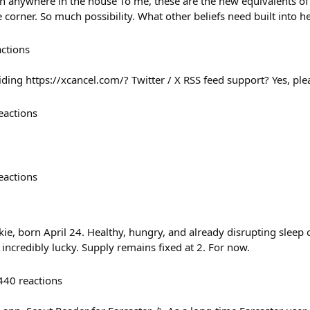
n anywhere in the house To me, these are the new equivalents of
corner. So much possibility. What other beliefs need built into he
actions
ding https://xcancel.com/? Twitter / X RSS feed support? Yes, ple
eactions
eactions
ie, born April 24. Healthy, hungry, and already disrupting sleep
g incredibly lucky. Supply remains fixed at 2. For now.
440
reactions