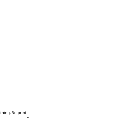
hing, 3d print it -