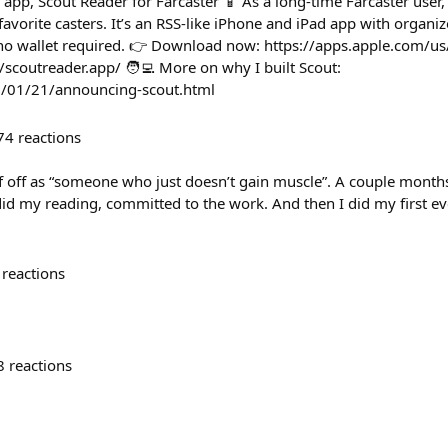
 app, Scout Reader for Farcaster 📱 As a long-time Farcaster user, I
avorite casters. It’s an RSS-like iPhone and iPad app with organize
o wallet required. 👉 Download now: https://apps.apple.com/
//scoutreader.app/ 🧑‍💻 More on why I built Scout:
5/01/21/announcing-scout.html
74
reactions
f off as “someone who just doesn’t gain muscle”. A couple months
id my reading, committed to the work. And then I did my first ev
reactions
8
reactions