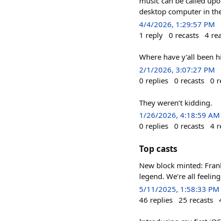
music can be called upo
desktop computer in the 
4/4/2026, 1:29:57 PM
1
reply
0
recasts
4
re
Where have y’all been hi
2/1/2026, 3:07:27 PM
0
replies
0
recasts
0
r
They weren’t kidding.
1/26/2026, 4:18:59 AM
0
replies
0
recasts
4
r
Top casts
New block minted: Frank
legend. We’re all feelin
5/11/2025, 1:58:33 PM
46
replies
25
recasts