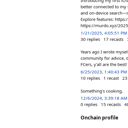
Introducing my first iOS
better connected to my f
and on-device search—n
Explore features: https:
https://murdo.xyz/202
1/21/2025, 4:05:51 PM
30
replies
17
recasts
Years ago I wrote mysel
community for advice, d
FCers, y’all are the best!
6/25/2023, 1:40:43 PM
10
replies
1
recast
23
Something’s cooking.
12/6/2024, 3:39:18 AM
0
replies
15
recasts
4
Onchain profile