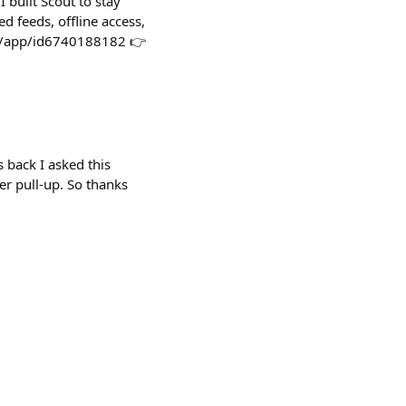
 built Scout to stay
d feeds, offline access,
us/app/id6740188182 👉
 back I asked this
er pull-up. So thanks