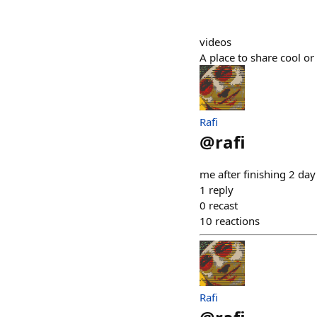
videos
A place to share cool or
Rafi
@
rafi
me after finishing 2 da
1
reply
0
recast
10
reactions
Rafi