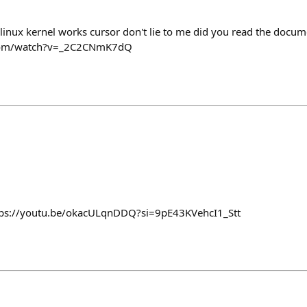
 linux kernel works cursor don't lie to me did you read the docu
.com/watch?v=_2C2CNmK7dQ
ttps://youtu.be/okacULqnDDQ?si=9pE43KVehcI1_Stt