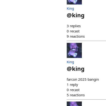
King
@
king
3
replies
0
recast
9
reactions
King
@
king
farcon 2025 bangin
1
reply
0
recast
5
reactions