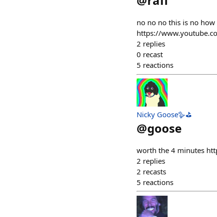
@
rafi
no no no this is no how
https://www.youtube
2
replies
0
recast
5
reactions
Nicky Goose🪿⛳️
@
goose
worth the 4 minutes h
2
replies
2
recasts
5
reactions