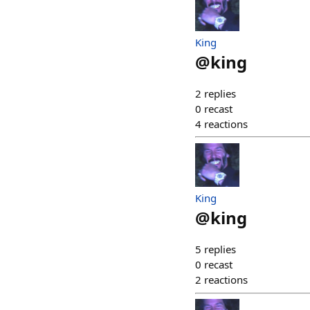
King
@
king
2
replies
0
recast
4
reactions
King
@
king
5
replies
0
recast
2
reactions