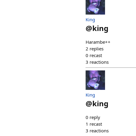
King
@
king
Harambe++
2
replies
0
recast
3
reactions
King
@
king
0
reply
1
recast
3
reactions