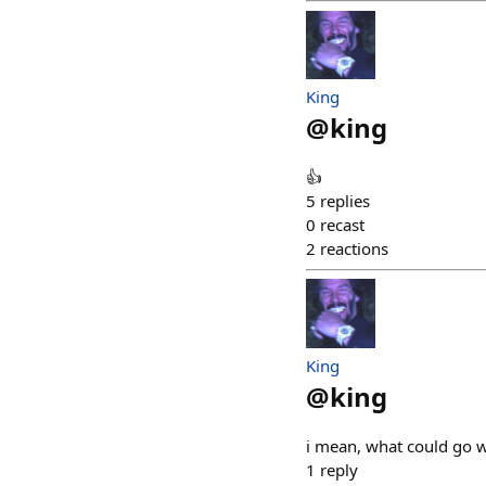
King
@
king
👍
5
replies
0
recast
2
reactions
King
@
king
i mean, what could go 
1
reply