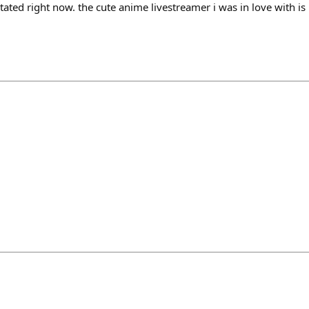
tated right now. the cute anime livestreamer i was in love with is r