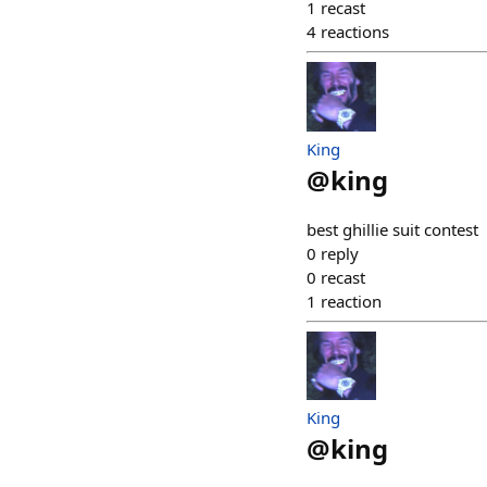
1
recast
4
reactions
King
@
king
best ghillie suit contest
0
reply
0
recast
1
reaction
King
@
king