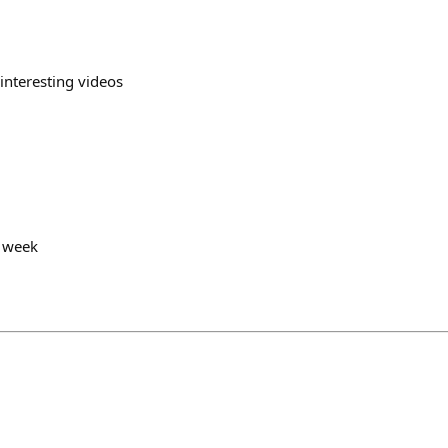
 interesting videos
y week