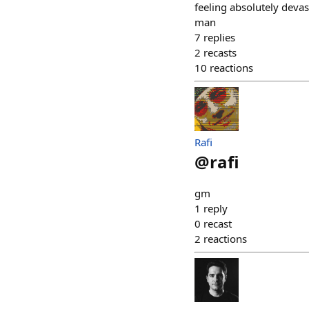
feeling absolutely devas
man
7
replies
2
recasts
10
reactions
Rafi
@
rafi
gm
1
reply
0
recast
2
reactions