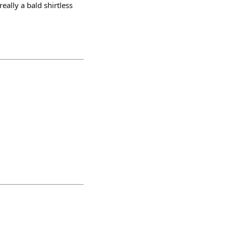
eally a bald shirtless