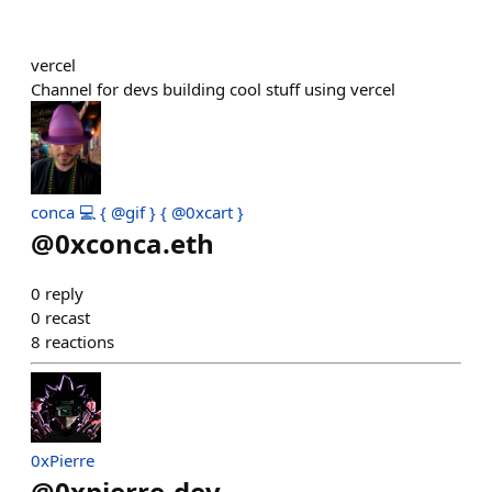
vercel
Channel for devs building cool stuff using vercel
conca 💻 { @gif } { @0xcart }
@
0xconca.eth
0
reply
0
recast
8
reactions
0xPierre
@
0xpierre-dev