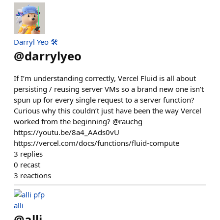
Darryl Yeo 🛠️
@
darrylyeo
If I’m understanding correctly, Vercel Fluid is all about
persisting / reusing server VMs so a brand new one isn’t
spun up for every single request to a server function?
Curious why this couldn’t just have been the way Vercel
worked from the beginning? @rauchg
https://youtu.be/8a4_AAds0vU
https://vercel.com/docs/functions/fluid-compute
3
replies
0
recast
3
reactions
alli
@
alli