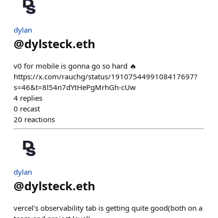
dylan
@
dylsteck.eth
v0 for mobile is gonna go so hard 🔥
https://x.com/rauchg/status/1910754499108417697?
s=46&t=8l54n7dYtHePgMrhGh-cUw
4
replies
0
recast
20
reactions
dylan
@
dylsteck.eth
vercel's observability tab is getting quite good(both on a