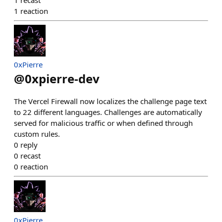
1
recast
1
reaction
0xPierre
@
0xpierre-dev
The Vercel Firewall now localizes the challenge page text
to 22 different languages. Challenges are automatically
served for malicious traffic or when defined through
custom rules.
0
reply
0
recast
0
reaction
0xPierre