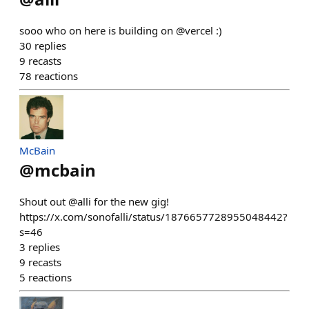
sooo who on here is building on @vercel :)
30
replies
9
recasts
78
reactions
McBain
@
mcbain
Shout out @alli for the new gig!
https://x.com/sonofalli/status/1876657728955048442?
s=46
3
replies
9
recasts
5
reactions