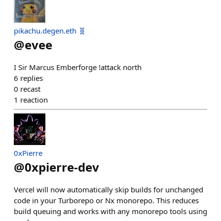
pikachu.degen.eth 🧬
@
evee
I Sir Marcus Emberforge !attack north
6
replies
0
recast
1
reaction
0xPierre
@
0xpierre-dev
Vercel will now automatically skip builds for unchanged
code in your Turborepo or Nx monorepo. This reduces
build queuing and works with any monorepo tools using