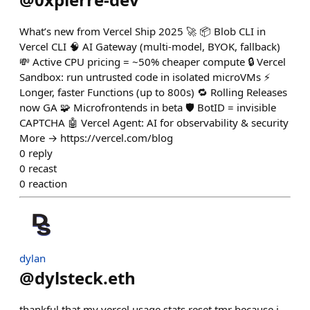
What’s new from Vercel Ship 2025 🚀 📦 Blob CLI in
Vercel CLI 🧠 AI Gateway (multi-model, BYOK, fallback)
💸 Active CPU pricing = ~50% cheaper compute 🔒 Vercel
Sandbox: run untrusted code in isolated microVMs ⚡️
Longer, faster Functions (up to 800s) 🔁 Rolling Releases
now GA 🧩 Microfrontends in beta 🛡️ BotID = invisible
CAPTCHA 🤖 Vercel Agent: AI for observability & security
More → https://vercel.com/blog
0
reply
0
recast
0
reaction
dylan
@
dylsteck.eth
thankful that my vercel usage stats reset tmr because i