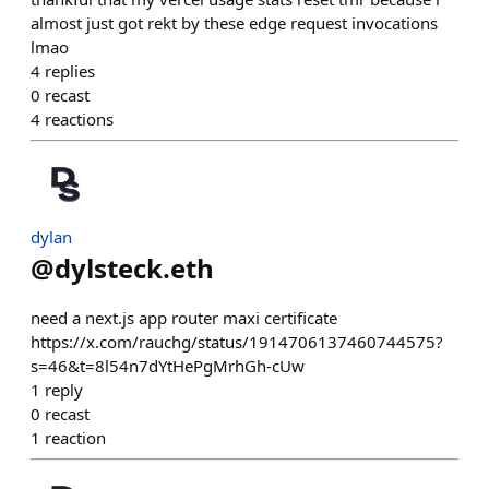
almost just got rekt by these edge request invocations
lmao
4
replies
0
recast
4
reactions
dylan
@
dylsteck.eth
need a next.js app router maxi certificate
https://x.com/rauchg/status/1914706137460744575?
s=46&t=8l54n7dYtHePgMrhGh-cUw
1
reply
0
recast
1
reaction