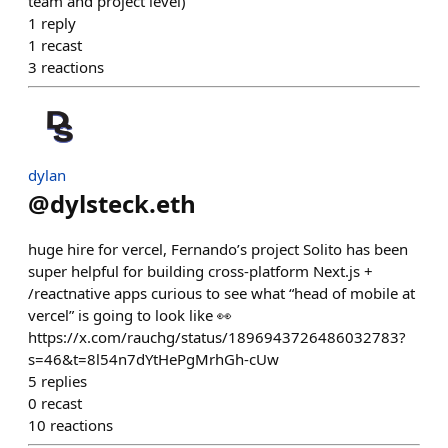
team and project level)
1
reply
1
recast
3
reactions
dylan
@
dylsteck.eth
huge hire for vercel, Fernando’s project Solito has been
super helpful for building cross-platform Next.js +
/reactnative apps curious to see what “head of mobile at
vercel” is going to look like 👀
https://x.com/rauchg/status/1896943726486032783?
s=46&t=8l54n7dYtHePgMrhGh-cUw
5
replies
0
recast
10
reactions