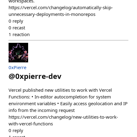
workspaces.
https://vercel.com/changelog/automatically-skip-
unnecessary-deployments-in-monorepos
0
reply
0
recast
1
reaction
0xPierre
@
0xpierre-dev
Vercel published new utilities to work with Vercel
Functions: • In-editor autocompletion for system
environment variables • Easily access geolocation and IP
info from the incoming request
https://vercel.com/changelog/new-utilities-to-work-
with-vercel-functions
0
reply