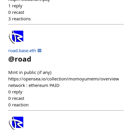
1
reply
0
recast
3
reactions
road.base.eth 🟦
@
road
Mint in public (if any)
https://opensea.io/collection/momoyumemi/overview
network : ethereum PAID
0
reply
0
recast
0
reaction