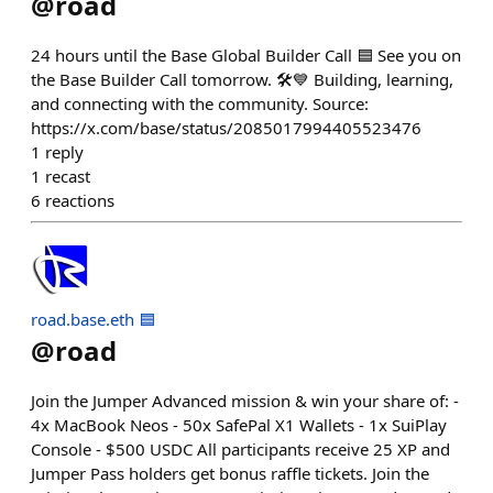
@
road
24 hours until the Base Global Builder Call 🟦 See you on
the Base Builder Call tomorrow. 🛠️💙 Building, learning,
and connecting with the community. Source:
https://x.com/base/status/2085017994405523476
1
reply
1
recast
6
reactions
road.base.eth 🟦
@
road
Join the Jumper Advanced mission & win your share of: -
4x MacBook Neos - 50x SafePal X1 Wallets - 1x SuiPlay
Console - $500 USDC All participants receive 25 XP and
Jumper Pass holders get bonus raffle tickets. Join the