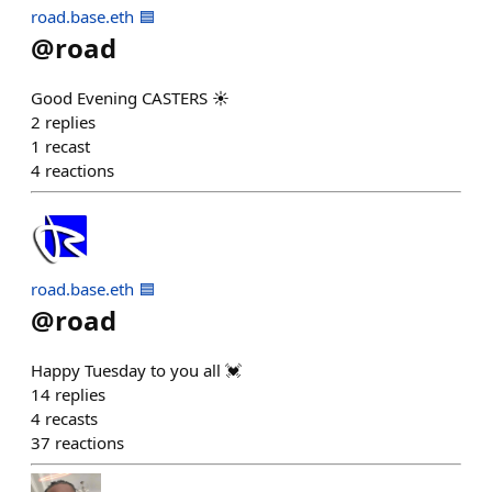
road.base.eth 🟦
@
road
Good Evening CASTERS ☀️
2
replies
1
recast
4
reactions
road.base.eth 🟦
@
road
Happy Tuesday to you all 💓
14
replies
4
recasts
37
reactions