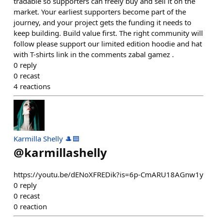
tradable so supporters can freely buy and sell it on the
market. Your earliest supporters become part of the
journey, and your project gets the funding it needs to
keep building. Build value first. The right community will
follow please support our limited edition hoodie and hat
with T-shirts link in the comments zabal gamez .
0
reply
0
recast
4
reactions
Karmilla Shelly 🎩🟦
@
karmillashelly
https://youtu.be/dENoXFREDik?is=6p-CmARU18AGnw1y
0
reply
0
recast
0
reaction