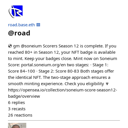
road.base.eth 🟦
@
road
💿 gm @soneium Scorers Season 12 is complete. If you
reached 80+ in Season 12, your NFT badge is available
to mint. Keep your badges close. Mint now on Soneium
Score: portal.soneium.org/en two stages: · Stage 1:
Score 84–100 · Stage 2: Score 80-83 Both stages offer
the identical NFT. The two-stage approach ensures a
smooth minting experience. Check you eligibility 🔽
https://opensea.io/collection/soneium-score-season12-
badge/overview
6
replies
3
recasts
26
reactions