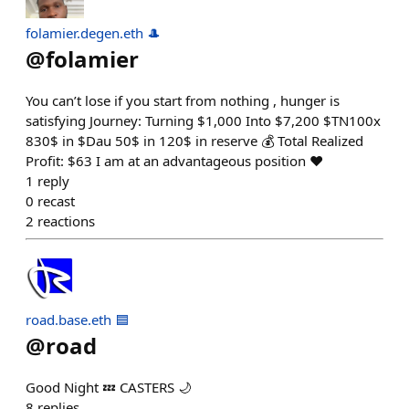
folamier.degen.eth 🎩
@
folamier
You can’t lose if you start from nothing , hunger is
satisfying Journey: Turning $1,000 Into $7,200 $TN100x
830$ in $Dau 50$ in 120$ in reserve 💰 Total Realized
Profit: $63 I am at an advantageous position ❤️
1
reply
0
recast
2
reactions
road.base.eth 🟦
@
road
Good Night 💤 CASTERS 🌙
8
replies