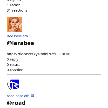
1
recast
31
reactions
Bee.base.eth
@
larabee
https://fidcaster.xyz/mini?ref=FC-9UBI
0
reply
0
recast
0
reaction
road.base.eth 🟦
@
road