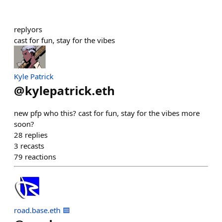
replyors
cast for fun, stay for the vibes
Kyle Patrick
@
kylepatrick.eth
new pfp who this? cast for fun, stay for the vibes more
soon?
28
replies
3
recasts
79
reactions
road.base.eth 🟦