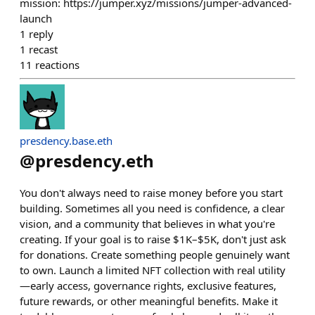
mission: https://jumper.xyz/missions/jumper-advanced-
launch
1
reply
1
recast
11
reactions
presdency.base.eth
@
presdency.eth
You don't always need to raise money before you start
building. Sometimes all you need is confidence, a clear
vision, and a community that believes in what you're
creating. If your goal is to raise $1K–$5K, don't just ask
for donations. Create something people genuinely want
to own. Launch a limited NFT collection with real utility
—early access, governance rights, exclusive features,
future rewards, or other meaningful benefits. Make it