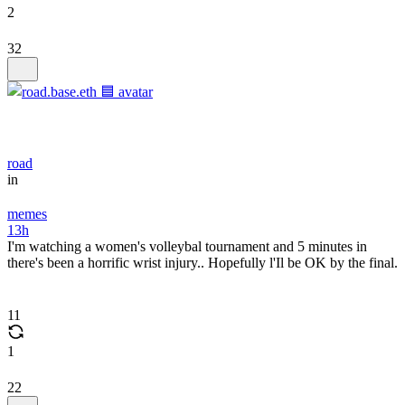
2
32
road
in
memes
13h
I'm watching a women's volleybal tournament and 5 minutes in
there's been a horrific wrist injury.. Hopefully l'Il be OK by the final.
11
1
22