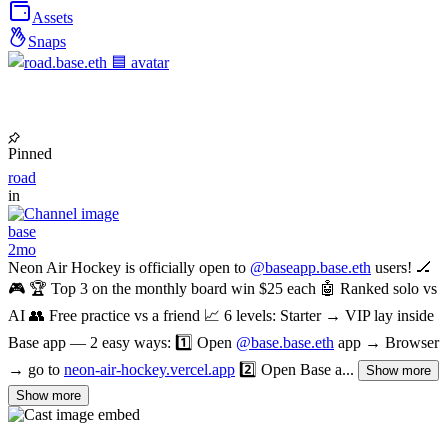
Assets
Snaps
Pinned
road
in
base
2mo
Neon Air Hockey is officially open to
@baseapp.base.eth
users! 🏒
🎮 🏆 Top 3 on the monthly board win $25 each 🤖 Ranked solo vs
AI 👥 Free practice vs a friend 📈 6 levels: Starter → VIP lay inside
Base app — 2 easy ways: 1️⃣ Open
@base.base.eth
app → Browser
→ go to
neon-air-hockey.vercel.app
2️⃣ Open Base a...
Show more
Show more