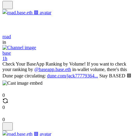
road
in
base
1h
Check Your BaseApp Ranking by Volume! If you want to check
your ranking by
@baseapp.base.eth
in-wallet volume, there's this
Dune page circulating:
dune.com/jack77779364...
Stay BASED 🟦
0
0
0