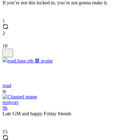
If you’re not this locked in, you’re not gonna make it.
1
2
10
road
in
replyors
9h
Late GM and happy Friday friends
15