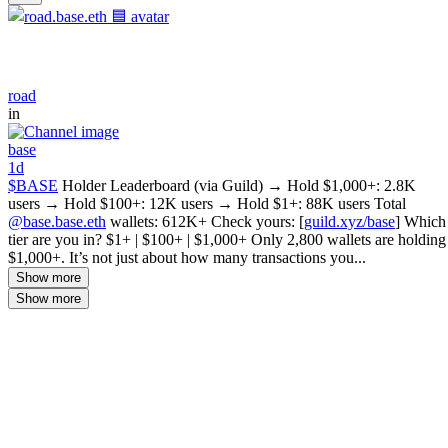
road
in
base
1d
$BASE
Holder Leaderboard (via Guild) → Hold $1,000+: 2.8K
users → Hold $100+: 12K users → Hold $1+: 88K users Total
@base.base.eth
wallets: 612K+ Check yours: [
guild.xyz/base
] Which
tier are you in? $1+ | $100+ | $1,000+ Only 2,800 wallets are holding
$1,000+. It’s not just about how many transactions you...
Show more
Show more