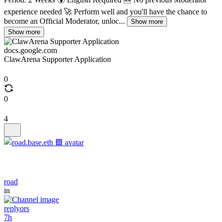
experience needed 🚀 Perform well and you'll have the chance to
become an Official Moderator, unloc...
Show more
Show more
docs.google.com
ClawArena Supporter Application
0
0
4
road
in
replyors
7h