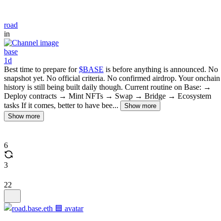
road
in
base
1d
Best time to prepare for
$BASE
is before anything is announced. No
snapshot yet. No official criteria. No confirmed airdrop. Your onchain
history is still being built daily though. Current routine on Base: →
Deploy contracts → Mint NFTs → Swap → Bridge → Ecosystem
tasks If it comes, better to have bee...
Show more
Show more
6
3
22