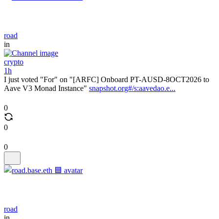
road
in
crypto
1h
I just voted "For" on "[ARFC] Onboard PT-AUSD-8OCT2026 to
Aave V3 Monad Instance"
snapshot.org#/s:aavedao.e...
0
0
0
road
in