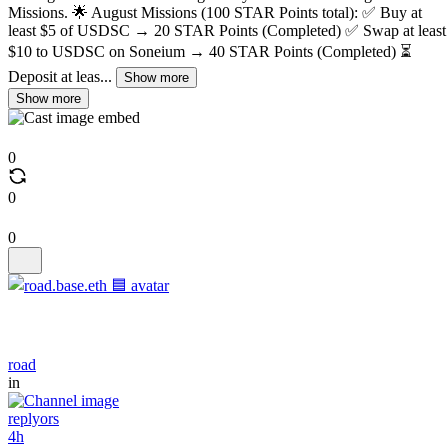
Missions. 🌟 August Missions (100 STAR Points total): ✅ Buy at
least $5 of USDSC → 20 STAR Points (Completed) ✅ Swap at least
$10 to USDSC on Soneium → 40 STAR Points (Completed) ⏳
Deposit at leas...
Show more
Show more
0
0
0
road
in
replyors
4h