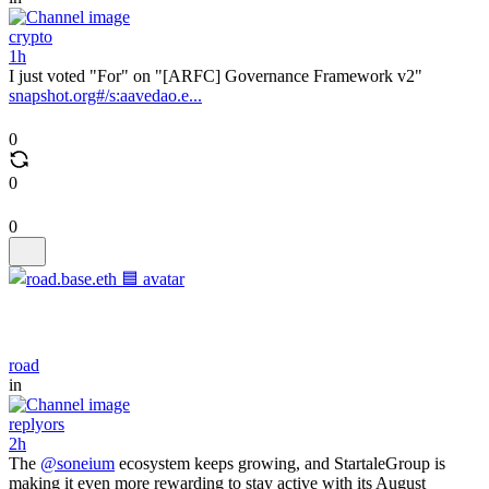
crypto
1h
I just voted "For" on "[ARFC] Governance Framework v2"
snapshot.org#/s:aavedao.e...
0
0
0
road
in
replyors
2h
The
@soneium
ecosystem keeps growing, and StartaleGroup is
making it even more rewarding to stay active with its August