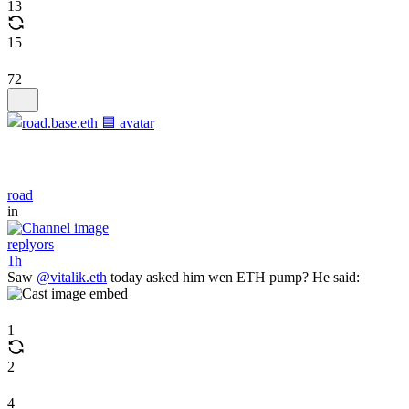
13
15
72
road
in
replyors
1h
Saw
@vitalik.eth
today asked him wen ETH pump? He said:
1
2
4