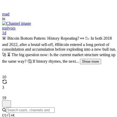
road
in
replyors
1d
🚨 Bitcoin Bottom Pattern: History Repeating? 👀 📉 In both 2018
and 2022, after a brutal sell-off, #Bitcoin entered a long period of
consolidation and accumulation before exploding into a new bull run.
🚀 ⏳ The big question now: Is the current market structure setting up
the same way? 🤔 If history rhymes, the next...
Show more
10
3
19
Ctrl+K