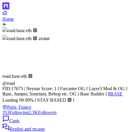
Home
road.base.eth 🟦
@road
FID:17673 | Neynar Score: 1 l Farcaster OG l Layer3 Mod & OG l
Base, Jumper, Soneium, Bebop etc. OG l Base Builder l
$BASE
Loading 99.99% l STAY BASED 🟦 l
Paris, France
353
Following
2.3K
Followers
Casts
Replies and recasts