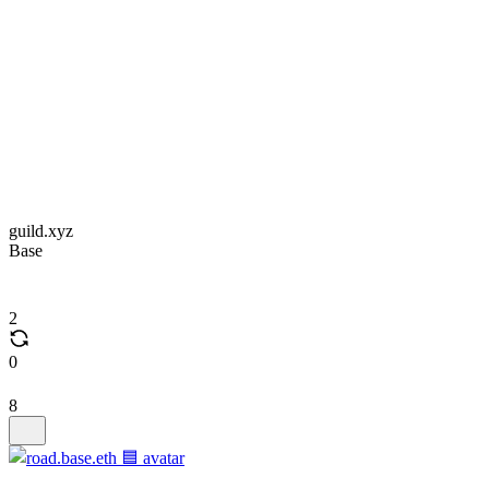
guild.xyz
Base
2
0
8