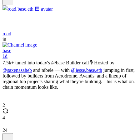
road
in
base
1d
7.5k+ tuned into today's @base Builder call 🎙️ Hosted by
@saxenasaheb
and nibele — with
@jesse.base.eth
jumping in first,
followed by builders from Aerodrome, Avantis, and a lineup of
regional top projects sharing what they're building. This is what on-
chain momentum looks like.
2
4
24