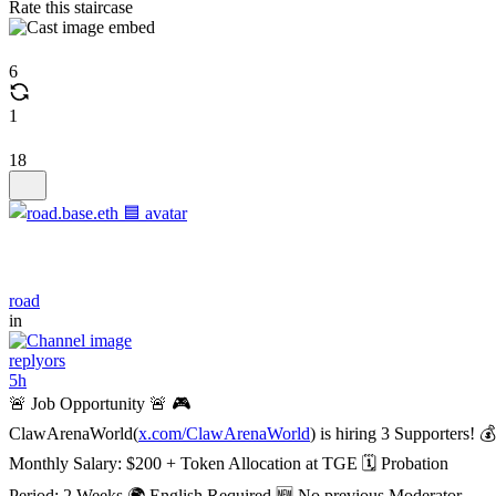
Rate this staircase
6
1
18
road
in
replyors
5h
🚨 Job Opportunity 🚨 🎮
ClawArenaWorld(
x.com/ClawArenaWorld
) is hiring 3 Supporters! 💰
Monthly Salary: $200 + Token Allocation at TGE 🗓️ Probation
Period: 2 Weeks 🌍 English Required 🆕 No previous Moderator