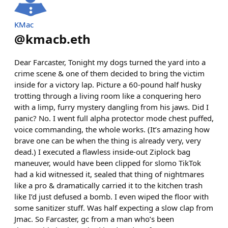
KMac
@
kmacb.eth
Dear Farcaster, Tonight my dogs turned the yard into a
crime scene & one of them decided to bring the victim
inside for a victory lap. Picture a 60-pound half husky
trotting through a living room like a conquering hero
with a limp, furry mystery dangling from his jaws. Did I
panic? No. I went full alpha protector mode chest puffed,
voice commanding, the whole works. (It’s amazing how
brave one can be when the thing is already very, very
dead.) I executed a flawless inside-out Ziplock bag
maneuver, would have been clipped for slomo TikTok
had a kid witnessed it, sealed that thing of nightmares
like a pro & dramatically carried it to the kitchen trash
like I’d just defused a bomb. I even wiped the floor with
some sanitizer stuff. Was half expecting a slow clap from
Jmac. So Farcaster, gc from a man who’s been