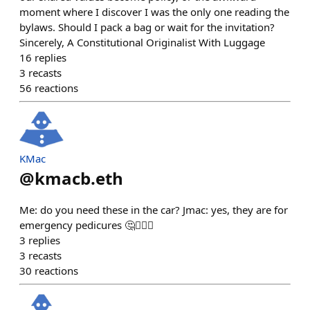
moment where I discover I was the only one reading the
bylaws. Should I pack a bag or wait for the invitation?
Sincerely, A Constitutional Originalist With Luggage
16
replies
3
recasts
56
reactions
KMac
@
kmacb.eth
Me: do you need these in the car? Jmac: yes, they are for
emergency pedicures 🤔🤷🏻‍♂️
3
replies
3
recasts
30
reactions