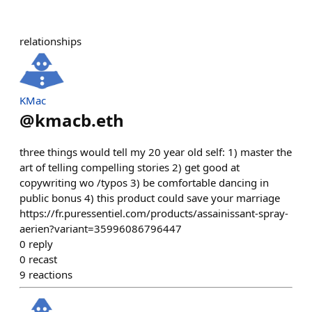
relationships
KMac
@
kmacb.eth
three things would tell my 20 year old self: 1) master the
art of telling compelling stories 2) get good at
copywriting wo /typos 3) be comfortable dancing in
public bonus 4) this product could save your marriage
https://fr.puressentiel.com/products/assainissant-spray-
aerien?variant=35996086796447
0
reply
0
recast
9
reactions