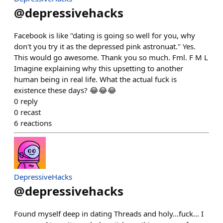
@
depressivehacks
Facebook is like "dating is going so well for you, why
don't you try it as the depressed pink astronuat." Yes.
This would go awesome. Thank you so much. Fml. F M L
Imagine explaining why this upsetting to another
human being in real life. What the actual fuck is
existence these days? 😂😂😂
0
reply
0
recast
6
reactions
DepressiveHacks
@
depressivehacks
Found myself deep in dating Threads and holy...fuck... I