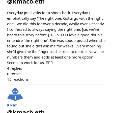
@
kmacb.eth
Everyday Jmac asks for a shoe check. Everyday I
emphatically say ‘The right one. Gotta go with the right
one.’ We did this for over a decade, easily over. Recently
I confessed to always saying the right one. [sir, we’ve
heard this story before.] <— STFU I love a good double
entendre ‘the right one’. She was soooo pissed when she
found out she didn’t ask me for weeks. Every morning
she’d give me the finger as she tried to decide. Now she
numbers them and adds at least one more option.
Seems to work for us. 🤷🏻‍♂️
4
replies
0
recast
15
reactions
KMac
@
kmacb.eth