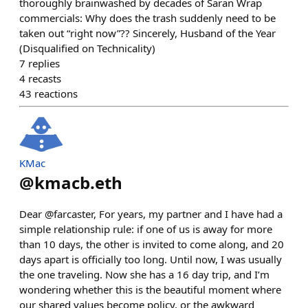
thoroughly brainwashed by decades of Saran Wrap
commercials: Why does the trash suddenly need to be
taken out “right now”?? Sincerely, Husband of the Year
(Disqualified on Technicality)
7
replies
4
recasts
43
reactions
KMac
@
kmacb.eth
Dear @farcaster, For years, my partner and I have had a
simple relationship rule: if one of us is away for more
than 10 days, the other is invited to come along, and 20
days apart is officially too long. Until now, I was usually
the one traveling. Now she has a 16 day trip, and I’m
wondering whether this is the beautiful moment where
our shared values become policy, or the awkward