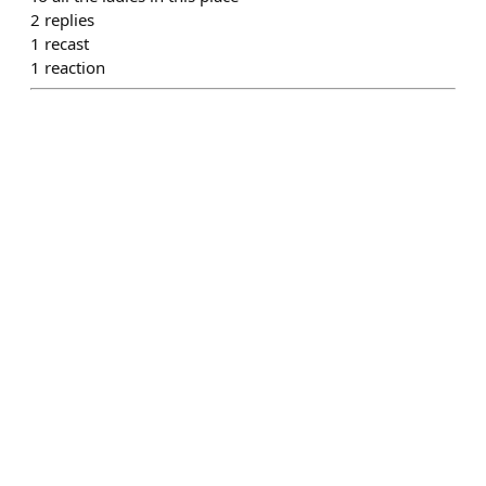
2
replies
1
recast
1
reaction