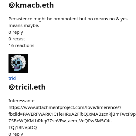
@
kmacb.eth
Persistence might be omnipotent but no means no & yes
means maybe.
0
reply
0
recast
16
reactions
tricil
@
tricil.eth
Interessante:
https://www.attachmentproject.com/love/limerence/?
fbclid=PAVERFWARK1C1leHRuA2FlbQIxMABzcnRjBmFwcF
ZSBeWQKM1iRIiqGZsnVFw_aem_VeQPwSM5C4i-
TQj1RNVpDQ
0
reply