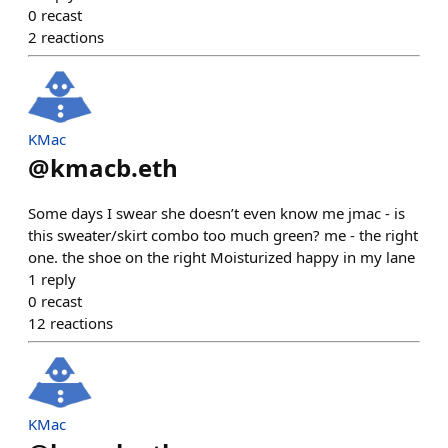
0
recast
2
reactions
KMac
@
kmacb.eth
Some days I swear she doesn’t even know me jmac - is
this sweater/skirt combo too much green? me - the right
one. the shoe on the right Moisturized happy in my lane
1
reply
0
recast
12
reactions
KMac