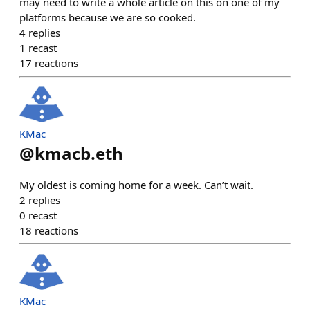
may need to write a whole article on this on one of my
platforms because we are so cooked.
4
replies
1
recast
17
reactions
KMac
@
kmacb.eth
My oldest is coming home for a week. Can’t wait.
2
replies
0
recast
18
reactions
KMac