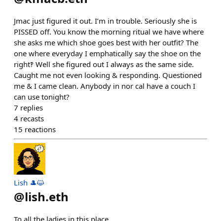
Jmac just figured it out. I’m in trouble. Seriously she is
PISSED off. You know the morning ritual we have where
she asks me which shoe goes best with her outfit? The
one where everyday I emphatically say the shoe on the
right‽ Well she figured out I always as the same side.
Caught me not even looking & responding. Questioned
me & I came clean. Anybody in nor cal have a couch I
can use tonight?
7
replies
4
recasts
15
reactions
Lish 🎩😺
@
lish.eth
To all the ladies in this place