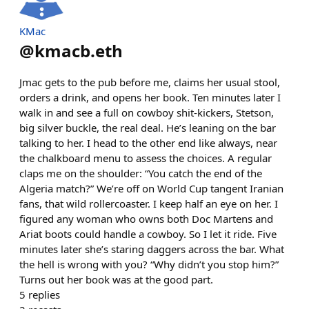
KMac
@
kmacb.eth
Jmac gets to the pub before me, claims her usual stool,
orders a drink, and opens her book. Ten minutes later I
walk in and see a full on cowboy shit-kickers, Stetson,
big silver buckle, the real deal. He’s leaning on the bar
talking to her. I head to the other end like always, near
the chalkboard menu to assess the choices. A regular
claps me on the shoulder: “You catch the end of the
Algeria match?” We’re off on World Cup tangent Iranian
fans, that wild rollercoaster. I keep half an eye on her. I
figured any woman who owns both Doc Martens and
Ariat boots could handle a cowboy. So I let it ride. Five
minutes later she’s staring daggers across the bar. What
the hell is wrong with you? “Why didn’t you stop him?”
Turns out her book was at the good part.
5
replies