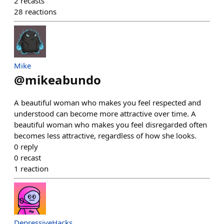
2
recasts
28
reactions
Mike
@
mikeabundo
A beautiful woman who makes you feel respected and
understood can become more attractive over time. A
beautiful woman who makes you feel disregarded often
becomes less attractive, regardless of how she looks.
0
reply
0
recast
1
reaction
DepressiveHacks