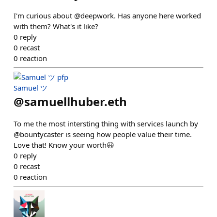
I'm curious about @deepwork. Has anyone here worked
with them? What's it like?
0
reply
0
recast
0
reaction
Samuel ツ
@
samuellhuber.eth
To me the most intersting thing with services launch by
@bountycaster is seeing how people value their time.
Love that! Know your worth😃
0
reply
0
recast
0
reaction