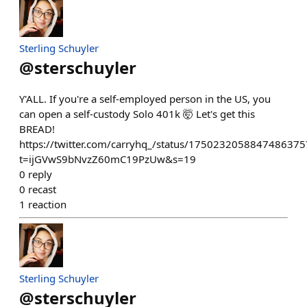
Sterling Schuyler
@
sterschuyler
Y'ALL. If you're a self-employed person in the US, you
can open a self-custody Solo 401k 🤯 Let's get this
BREAD!
https://twitter.com/carryhq_/status/1750232058847486375
t=ijGVwS9bNvzZ60mC19PzUw&s=19
0
reply
0
recast
1
reaction
Sterling Schuyler
@
sterschuyler