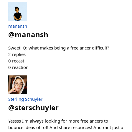
manansh
@
manansh
Sweet! Q: what makes being a freelancer difficult?
2
replies
0
recast
0
reaction
Sterling Schuyler
@
sterschuyler
Yessss I'm always looking for more freelancers to
bounce ideas off of! And share resources! And rant just a