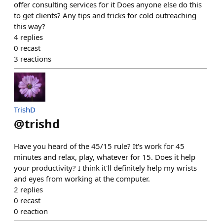
offer consulting services for it Does anyone else do this
to get clients? Any tips and tricks for cold outreaching
this way?
4
replies
0
recast
3
reactions
TrishD
@
trishd
Have you heard of the 45/15 rule? It's work for 45
minutes and relax, play, whatever for 15. Does it help
your productivity? I think it'll definitely help my wrists
and eyes from working at the computer.
2
replies
0
recast
0
reaction