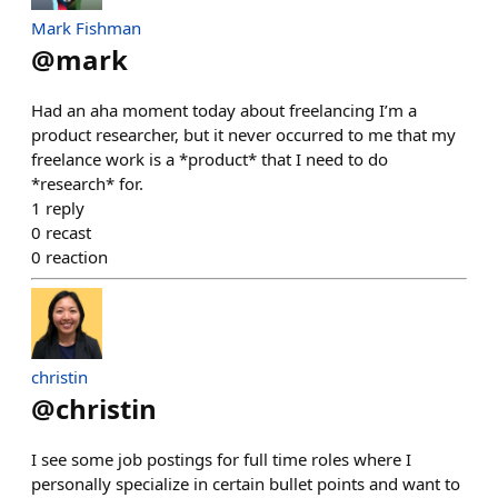
Mark Fishman
@
mark
Had an aha moment today about freelancing I’m a
product researcher, but it never occurred to me that my
freelance work is a *product* that I need to do
*research* for.
1
reply
0
recast
0
reaction
christin
@
christin
I see some job postings for full time roles where I
personally specialize in certain bullet points and want to