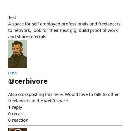
Test
A space for self employed professionals and freelancers
to network, look for their next gig, build proof of work
and share referrals
criss
@
cerbivore
Also crossposting this here. Would love to talk to other
freelancers in the web3 space
1
reply
0
recast
0
reaction