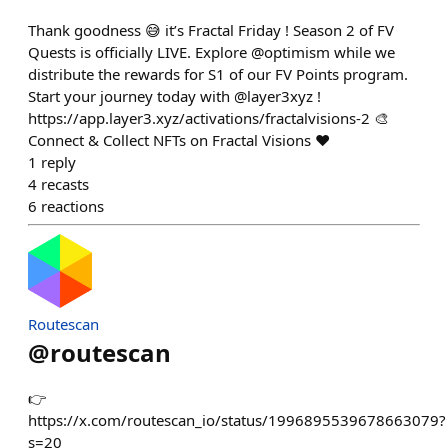
Thank goodness 😅 it’s Fractal Friday ! Season 2 of FV
Quests is officially LIVE. Explore @optimism while we
distribute the rewards for S1 of our FV Points program.
Start your journey today with @layer3xyz !
https://app.layer3.xyz/activations/fractalvisions-2 🎨
Connect & Collect NFTs on Fractal Visions ❤️
1
reply
4
recasts
6
reactions
Routescan
@
routescan
👉
https://x.com/routescan_io/status/1996895539678663079?
s=20