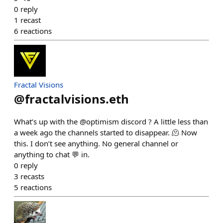
0
reply
1
recast
6
reactions
Fractal Visions
@
fractalvisions.eth
What’s up with the @optimism discord ? A little less than
a week ago the channels started to disappear. 🫠 Now
this. I don’t see anything. No general channel or
anything to chat 💬 in.
0
reply
3
recasts
5
reactions