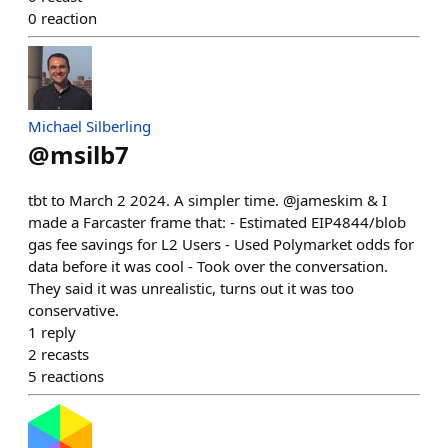
0
reaction
Michael Silberling
@
msilb7
tbt to March 2 2024. A simpler time. @jameskim & I
made a Farcaster frame that: - Estimated EIP4844/blob
gas fee savings for L2 Users - Used Polymarket odds for
data before it was cool - Took over the conversation.
They said it was unrealistic, turns out it was too
conservative.
1
reply
2
recasts
5
reactions