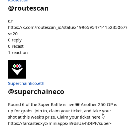
@
routescan
👉
https://x.com/routescan_io/status/1996595471415235067?
s=20
0
reply
0
recast
1
reaction
SuperchainEco.eth
@
superchaineco
Round 6 of the Super Raffle is live 🎟️ Another 250 OP is
up for grabs. Join in, claim your ticket, and take your
shot at this week’s prize. Claim your ticket here 👇
https://farcaster.xyz/miniapps/n9dsUa-hDtPF/super-