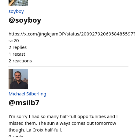
soyboy
@
soyboy
https://x.com/jinglejamOP/status/2009279206958485597?
s=20
2
replies
1
recast
2
reactions
Michael Silberling
@
msilb7
I’m sorry I had so many half-full opportunities and I
missed them. The sun always comes out tomorrow
though. La Croix half-full.
0
reply