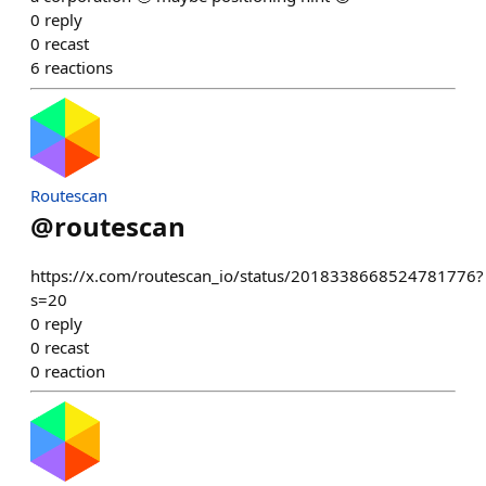
0
reply
0
recast
6
reactions
Routescan
@
routescan
https://x.com/routescan_io/status/2018338668524781776?
s=20
0
reply
0
recast
0
reaction