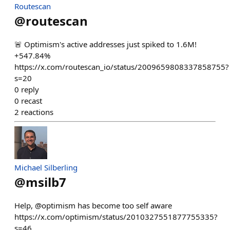
Routescan
@
routescan
🚨 Optimism's active addresses just spiked to 1.6M!
+547.84%
https://x.com/routescan_io/status/2009659808337858755?
s=20
0
reply
0
recast
2
reactions
Michael Silberling
@
msilb7
Help, @optimism has become too self aware
https://x.com/optimism/status/2010327551877755335?
s=46