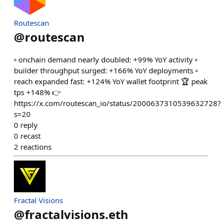
Routescan
@
routescan
▫️ onchain demand nearly doubled: +99% YoY activity ▫️
builder throughput surged: +166% YoY deployments ▫️
reach expanded fast: +124% YoY wallet footprint 🏆 peak
tps +148% 👉
https://x.com/routescan_io/status/2000637310539632728?
s=20
0
reply
0
recast
2
reactions
Fractal Visions
@
fractalvisions.eth