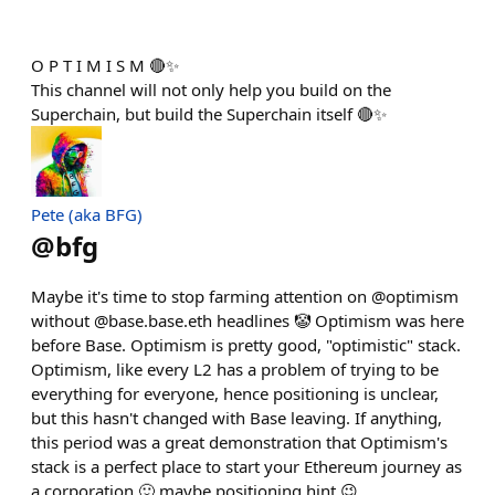
O P T I M I S M 🔴✨
This channel will not only help you build on the
Superchain, but build the Superchain itself 🔴✨
Pete (aka BFG)
@
bfg
Maybe it's time to stop farming attention on @optimism
without @base.base.eth headlines 🤡 Optimism was here
before Base. Optimism is pretty good, "optimistic" stack.
Optimism, like every L2 has a problem of trying to be
everything for everyone, hence positioning is unclear,
but this hasn't changed with Base leaving. If anything,
this period was a great demonstration that Optimism's
stack is a perfect place to start your Ethereum journey as
a corporation 🙂 maybe positioning hint 😉