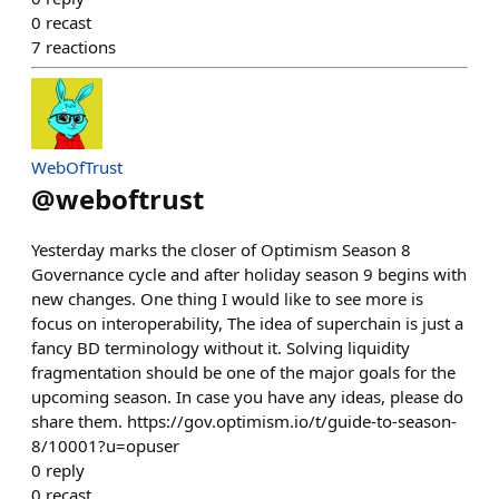
0
recast
7
reactions
WebOfTrust
@
weboftrust
Yesterday marks the closer of Optimism Season 8
Governance cycle and after holiday season 9 begins with
new changes. One thing I would like to see more is
focus on interoperability, The idea of superchain is just a
fancy BD terminology without it. Solving liquidity
fragmentation should be one of the major goals for the
upcoming season. In case you have any ideas, please do
share them. https://gov.optimism.io/t/guide-to-season-
8/10001?u=opuser
0
reply
0
recast