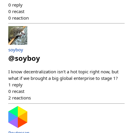
0
reply
0
recast
0
reaction
soyboy
@
soyboy
I know decentralization isn't a hot topic right now, but
what if we brought a big global enterprise to stage 1?
1
reply
0
recast
2
reactions
Routescan