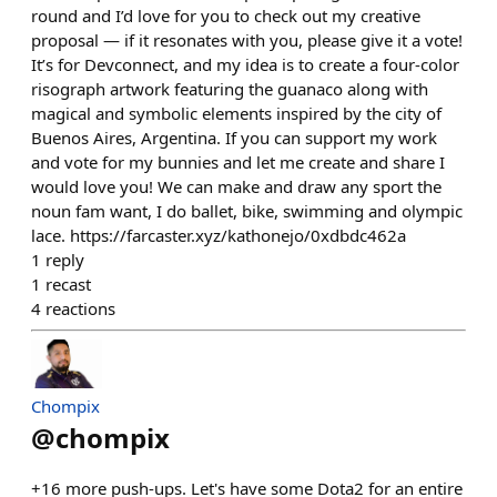
round and I’d love for you to check out my creative
proposal — if it resonates with you, please give it a vote!
It’s for Devconnect, and my idea is to create a four-color
risograph artwork featuring the guanaco along with
magical and symbolic elements inspired by the city of
Buenos Aires, Argentina. If you can support my work
and vote for my bunnies and let me create and share I
would love you! We can make and draw any sport the
noun fam want, I do ballet, bike, swimming and olympic
lace. https://farcaster.xyz/kathonejo/0xdbdc462a
1
reply
1
recast
4
reactions
Chompix
@
chompix
+16 more push-ups. Let's have some Dota2 for an entire