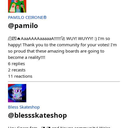
PAMILO CEIRONE®
@
pamilo
🫠💌🔥AaaAAAAaaaaaA!!!!!!🚀 WUY! WUYYY! :) I'm so
happy! Thank you to the community for your votes! I'm
so proud that these amazing boards are going to
become a reality!!!!
6
replies
2
recasts
11
reactions
Bless Skateshop
@
blessskateshop