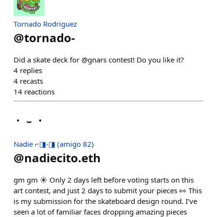
Tornado Rodriguez
@
tornado-
Did a skate deck for @gnars contest! Do you like it?
4
replies
4
recasts
14
reactions
Nadie ⌐◨-◨ (amigo 82)
@
nadiecito.eth
gm gm ☀️ Only 2 days left before voting starts on this
art contest, and just 2 days to submit your pieces 👀 This
is my submission for the skateboard design round. I’ve
seen a lot of familiar faces dropping amazing pieces