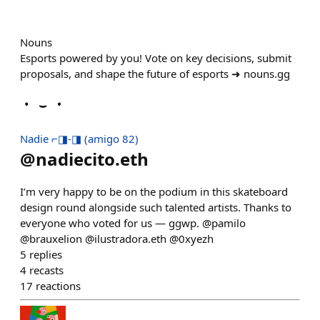
Nouns
Esports powered by you! Vote on key decisions, submit
proposals, and shape the future of esports ➜ nouns.gg
Nadie ⌐◨-◨ (amigo 82)
@
nadiecito.eth
I’m very happy to be on the podium in this skateboard
design round alongside such talented artists. Thanks to
everyone who voted for us — ggwp. @pamilo
@brauxelion @ilustradora.eth @0xyezh
5
replies
4
recasts
17
reactions