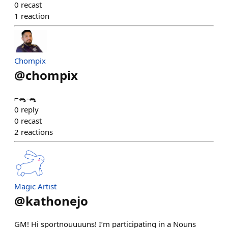
0
recast
1
reaction
Chompix
@
chompix
⌐🐀-🐀
0
reply
0
recast
2
reactions
Magic Artist
@
kathonejo
GM! Hi sportnouuuuns! I’m participating in a Nouns