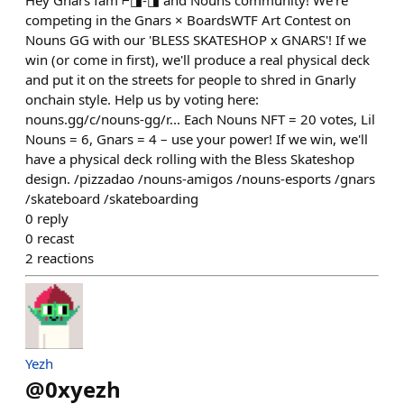
Hey Gnars fam ⌐◨-◨ and Nouns community! We're
competing in the Gnars × BoardsWTF Art Contest on
Nouns GG with our 'BLESS SKATESHOP x GNARS'! If we
win (or come in first), we'll produce a real physical deck
and put it on the streets for people to shred in Gnarly
onchain style. Help us by voting here:
nouns.gg/c/nouns-gg/r... Each Nouns NFT = 20 votes, Lil
Nouns = 6, Gnars = 4 – use your power! If we win, we'll
have a physical deck rolling with the Bless Skateshop
design. /pizzadao /nouns-amigos /nouns-esports /gnars
/skateboard /skateboarding
0
reply
0
recast
2
reactions
Yezh
@
0xyezh