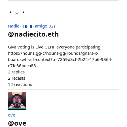
Nadie ⌐◨-◨ (amigo 82)
@
nadiecito.eth
GM! Voting is Live GLHF everyone participating
https://nouns.gg/c/nouns-gg/rounds/gnars-x-
boardswtf-art-context?p=7859d3cf-2b22-47b6-9364-
e7fe36beea88
2
replies
2
recasts
12
reactions
ove
@
ove