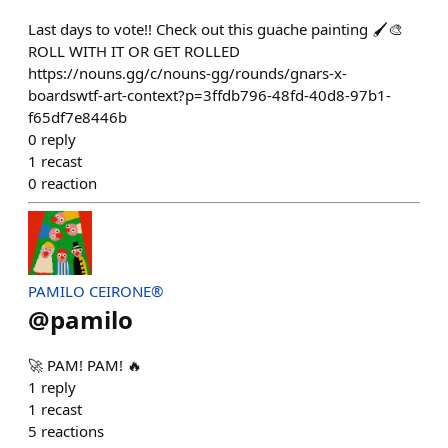
Last days to vote!! Check out this guache painting 🖌️🎨
ROLL WITH IT OR GET ROLLED
https://nouns.gg/c/nouns-gg/rounds/gnars-x-
boardswtf-art-context?p=3ffdb796-48fd-40d8-97b1-
f65df7e8446b
0
reply
1
recast
0
reaction
PAMILO CEIRONE®
@
pamilo
🚀 PAM! PAM! 🔥
1
reply
1
recast
5
reactions