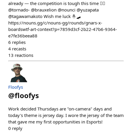
already — the competition is tough this time 😮‍🔥
@tornado- @brauxelion @nounci @yuzapata
@tagawamakoto Wish me luck 🤞🛹
https://nouns.gg/c/nouns-gg/rounds/gnars-x-
boardswtf-art-context?p=7859d3cf-2b22-47b6-9364-
e7fe36beea88
6
replies
4
recasts
13
reactions
Floofys
@
floofys
Work decided Thursdays are "on-camera" days and
today's theme is jersey day. I wore the jersey of the team
that gave me my first opportunities in Esports!
0
reply