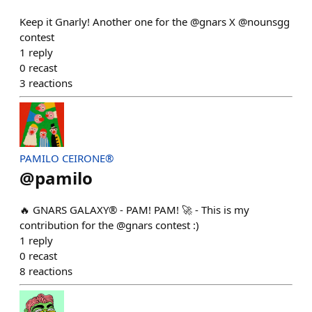
Keep it Gnarly! Another one for the @gnars X @nounsgg
contest
1
reply
0
recast
3
reactions
PAMILO CEIRONE®
@
pamilo
🔥 GNARS GALAXY® - PAM! PAM! 🚀 - This is my
contribution for the @gnars contest :)
1
reply
0
recast
8
reactions