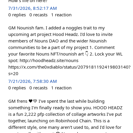
How’s life on here?
7/31/2026, 8:52:17 AM
0
replies
0
recasts
1
reaction
GM Nounish fam. I added a noggles trait to my
upcoming art project Hood Headz. I'd love to invite
members of Nouns DAO and the wider Nounish
communities to be a part of my project 1. Comment
your favorite Nouns NFT/nounish art 👇 2. Lock your WL
spot: http://hoodheadz.site/nouns
https://x.com/the0xdiablo/status/2079181192419803140?
s=20
7/21/2026, 7:58:30 AM
0
replies
0
recasts
1
reaction
GM frens 🖤💚 I've spent the last while building
something I'm finally ready to show you. HOOD HEADZ
is a fun 2,222 pfp collection of collage artworks I've put
together, launching on Robinhood Chain. This is a
different style, one many aren't used to, and I'd love for