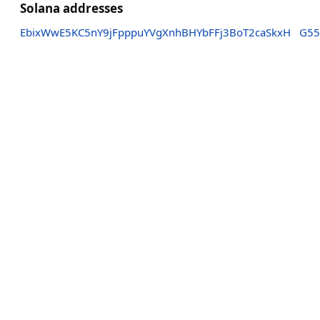
Solana addresses
EbixWwE5KC5nY9jFpppuYVgXnhBHYbFFj3BoT2caSkxH
G55