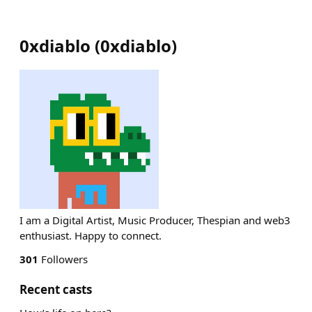
0xdiablo
(
0xdiablo
)
I am a Digital Artist, Music Producer, Thespian and web3
enthusiast. Happy to connect.
301
Followers
Recent casts