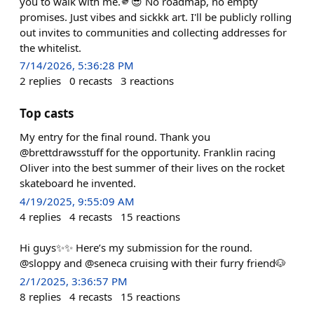
you to walk with me.🫵😎 No roadmap, no empty
promises. Just vibes and sickkk art. I'll be publicly rolling
out invites to communities and collecting addresses for
the whitelist.
7/14/2026, 5:36:28 PM
2
replies
0
recasts
3
reactions
Top casts
My entry for the final round. Thank you
@brettdrawsstuff for the opportunity. Franklin racing
Oliver into the best summer of their lives on the rocket
skateboard he invented.
4/19/2025, 9:55:09 AM
4
replies
4
recasts
15
reactions
Hi guys✨✨ Here’s my submission for the round.
@sloppy and @seneca cruising with their furry friend🐶
2/1/2025, 3:36:57 PM
8
replies
4
recasts
15
reactions