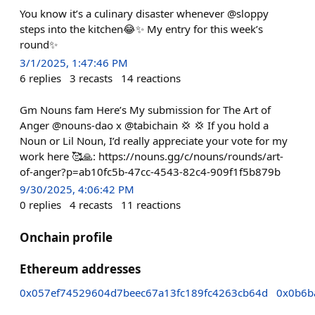
You know it’s a culinary disaster whenever @sloppy
steps into the kitchen😂✨ My entry for this week’s
round✨
3/1/2025, 1:47:46 PM
6
replies
3
recasts
14
reactions
Gm Nouns fam Here’s My submission for The Art of
Anger @nouns-dao x @tabichain 💢 💢 If you hold a
Noun or Lil Noun, I’d really appreciate your vote for my
work here 🥰🙏: https://nouns.gg/c/nouns/rounds/art-
of-anger?p=ab10fc5b-47cc-4543-82c4-909f1f5b879b
9/30/2025, 4:06:42 PM
0
replies
4
recasts
11
reactions
Onchain profile
Ethereum addresses
0x057ef74529604d7beec67a13fc189fc4263cb64d
0x0b6b