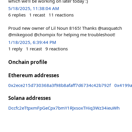
which we'll be working on later today :)
5/18/2025, 11:38:04 AM
6
replies
1
recast
11
reactions
Proud new owner of Lil Noun 8165! Thanks @sasquatch
@mikegood @chompix for helping me troubleshoot!
1/18/2025, 6:39:44 PM
1
reply
1
recast
9
reactions
Onchain profile
Ethereum addresses
0x2ece215d730368a3f98b8afaff7d6734c42b792f
0x4199
Solana addresses
Dccfc2eTtpxmFpGeCpx7bmY1RJxsoxTHiq3Wz34ieuWh