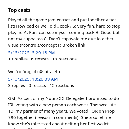
Top casts
Played all the game jam entries and put together a tier
list! How bad or well did I cook? S: Very fun, hard to stop
playing A: Fun, can see myself coming back B: Good but
not my cuppa tea C: Didn't captivate me due to either
visuals/controls/concept F: Broken link
5/15/2025, 5:20:18 PM
13
replies
6
recasts
19
reactions
We frolfing, hb @catra.eth
5/13/2025, 10:20:09 AM
3
replies
0
recasts
12
reactions
GM! As part of my NounsGG Delegate, I promised to do
IRL voting with a new person each week. This week it's
TD, my partner of many years. We voted FOR on Prop
796 together (reason in comments)! She also let me
know she's interested about getting her first wallet