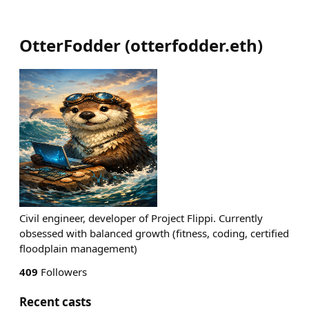
OtterFodder
(
otterfodder.eth
)
Civil engineer, developer of Project Flippi. Currently
obsessed with balanced growth (fitness, coding, certified
floodplain management)
409
Followers
Recent casts