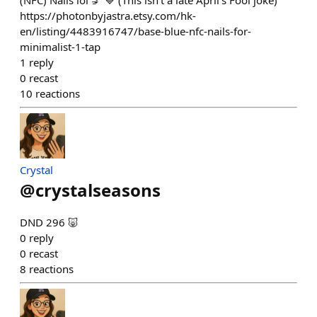
(NFC) Nails lol 💅 💙 (This isn't a late April's Fool joke)
https://photonbyjastra.etsy.com/hk-
en/listing/4483916747/base-blue-nfc-nails-for-
minimalist-1-tap
1
reply
0
recast
10
reactions
Crystal
@
crystalseasons
DND 296 🐷
0
reply
0
recast
8
reactions