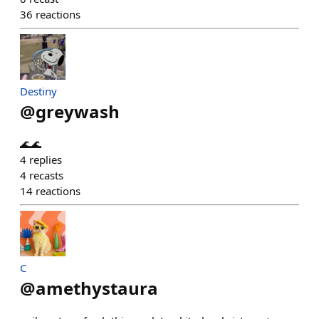
36
reactions
Destiny
@
greywash
🌊🌊
4
replies
4
recasts
14
reactions
C
@
amethystaura