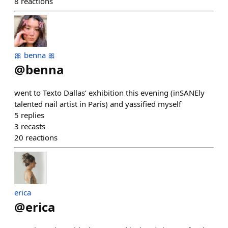
8
reactions
🎀 benna 🎀
@
benna
went to Texto Dallas’ exhibition this evening (inSANEly
talented nail artist in Paris) and yassified myself
5
replies
3
recasts
20
reactions
erica
@
erica