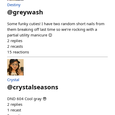
Destiny
@
greywash
Some funky cuties! I have two random short nails from
them breaking off last time so we’re rocking with a
partial utility manicure 😌
2
replies
2
recasts
15
reactions
Crystal
@
crystalseasons
DND 604 Cool gray 😎
2
replies
1
recast