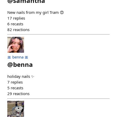
@
samantha
New nails from my girl Tram 😍
17
replies
6
recasts
82
reactions
🎀 benna 🎀
@
benna
holiday nails ✨
7
replies
5
recasts
29
reactions