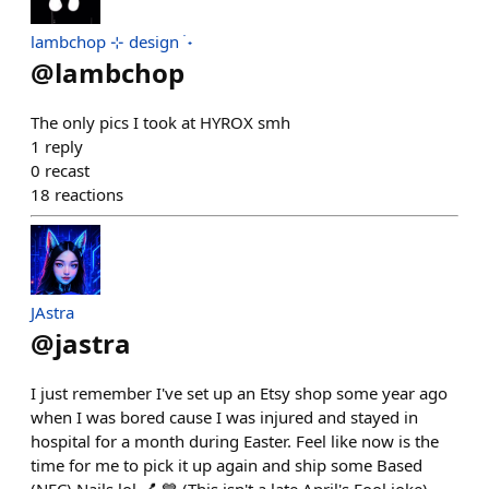
lambchop ⊹ design ࣪ ˖
@
lambchop
The only pics I took at HYROX smh
1
reply
0
recast
18
reactions
JAstra
@
jastra
I just remember I've set up an Etsy shop some year ago
when I was bored cause I was injured and stayed in
hospital for a month during Easter. Feel like now is the
time for me to pick it up again and ship some Based