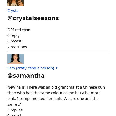
Crystal
@
crystalseasons
OPI red 😘💋
0
reply
0
recast
7
reactions
Sam (crazy candle person) ✦
@
samantha
New nails. There was an old grandma at a Chinese bun
shop who had the same colour as me but a bit more
pink. I complimented her nails. We are one and the
same 💅
3
replies
0
recast