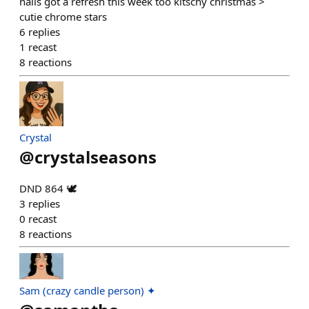
nails got a refresh this week too kitschy christmas >
cutie chrome stars
6
replies
1
recast
8
reactions
Crystal
@
crystalseasons
DND 864 🕊️
3
replies
0
recast
8
reactions
Sam (crazy candle person) ✦