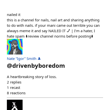
nailed it
this is a channel for nails, nail art and sharing anything
to do with nails. if your mani came out terrible you can
always meme it and say NAILED IT 💅 | I’m a hater, I
hate spam ⬇️review channel norms before posting⬇️
Nate “Igor” Smith 🎩
@
drivenbyboredom
A heartbreaking story of loss.
2
replies
1
recast
8
reactions