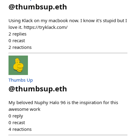
@
thumbsup.eth
Using Klack on my macbook now. I know it's stupid but I
love it. https://tryklack.com/
2
replies
0
recast
2
reactions
Thumbs Up
@
thumbsup.eth
My beloved Nuphy Halo 96 is the inspiration for this
awesome work
0
reply
0
recast
4
reactions