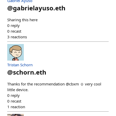
Gabriel Ayuso
@
gabrielayuso.eth
Sharing this here
0
reply
0
recast
3
reactions
Tristan Schorn
@
schorn.eth
Thanks for the recommendation @cbxm ☺️ very cool
little device.
0
reply
0
recast
1
reaction