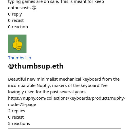
typing games are on sale. This is meant for keeb
enthusiasts 🤤
0
reply
0
recast
0
reaction
Thumbs Up
@
thumbsup.eth
Beautiful new minimalist mechanical keyboard from the
incomparable Nuphy; makers of the keyboard I’ve
lovingly used for the past several years.
https://nuphy.com/collections/keyboards/products/nuphy-
node-75-page
2
replies
0
recast
5
reactions