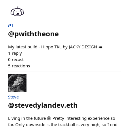
𝙋𝟭
@
pwiththeone
My latest build - Hippo TKL by JACKY DESIGN 🦛
1
reply
0
recast
5
reactions
Steve
@
stevedylandev.eth
Living in the future 🤖 Pretty interesting experience so
far. Only downside is the trackball is very high, so I end