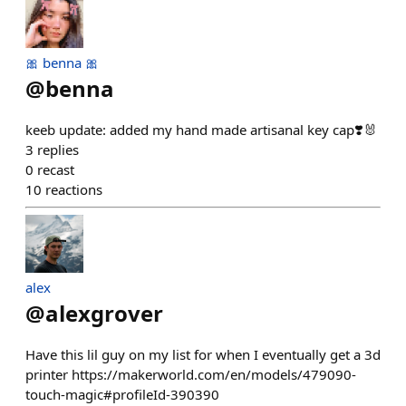
🎀 benna 🎀
@
benna
keeb update: added my hand made artisanal key cap❣️🐰
3
replies
0
recast
10
reactions
alex
@
alexgrover
Have this lil guy on my list for when I eventually get a 3d
printer https://makerworld.com/en/models/479090-
touch-magic#profileId-390390