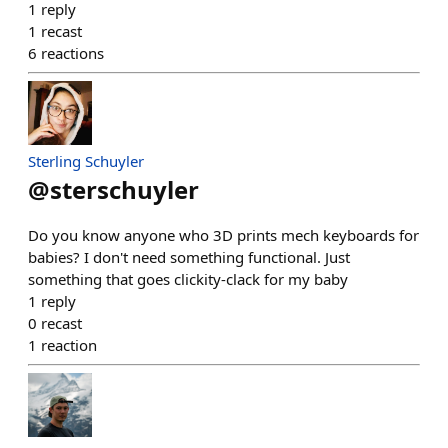
1
reply
1
recast
6
reactions
Sterling Schuyler
@
sterschuyler
Do you know anyone who 3D prints mech keyboards for
babies? I don't need something functional. Just
something that goes clickity-clack for my baby
1
reply
0
recast
1
reaction