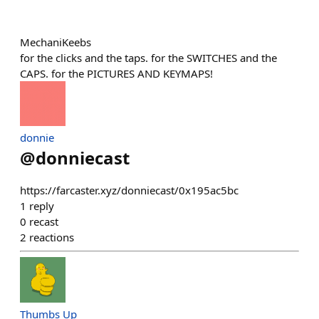
MechaniKeebs
for the clicks and the taps. for the SWITCHES and the
CAPS. for the PICTURES AND KEYMAPS!
donnie
@
donniecast
https://farcaster.xyz/donniecast/0x195ac5bc
1
reply
0
recast
2
reactions
Thumbs Up