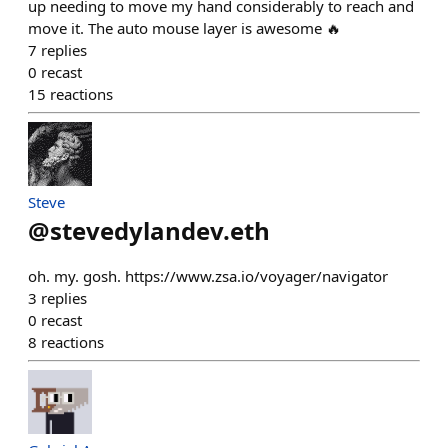
up needing to move my hand considerably to reach and
move it. The auto mouse layer is awesome 🔥
7
replies
0
recast
15
reactions
Steve
@
stevedylandev.eth
oh. my. gosh. https://www.zsa.io/voyager/navigator
3
replies
0
recast
8
reactions