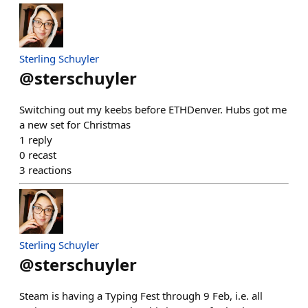
Sterling Schuyler
@
sterschuyler
Switching out my keebs before ETHDenver. Hubs got me
a new set for Christmas
1
reply
0
recast
3
reactions
Sterling Schuyler
@
sterschuyler
Steam is having a Typing Fest through 9 Feb, i.e. all