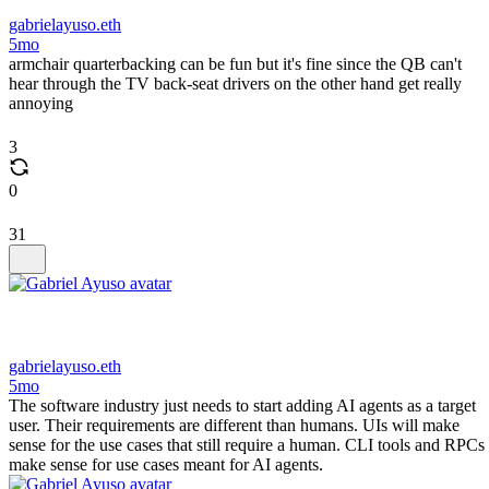
gabrielayuso.eth
5mo
armchair quarterbacking can be fun but it's fine since the QB can't
hear through the TV back-seat drivers on the other hand get really
annoying
3
0
31
gabrielayuso.eth
5mo
The software industry just needs to start adding AI agents as a target
user. Their requirements are different than humans. UIs will make
sense for the use cases that still require a human. CLI tools and RPCs
make sense for use cases meant for AI agents.