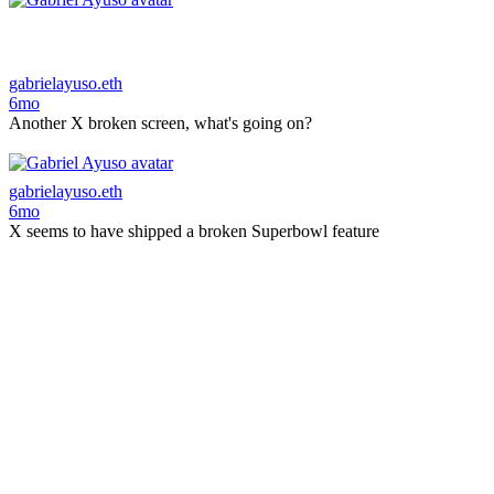
gabrielayuso.eth
6mo
Another X broken screen, what's going on?
gabrielayuso.eth
6mo
X seems to have shipped a broken Superbowl feature