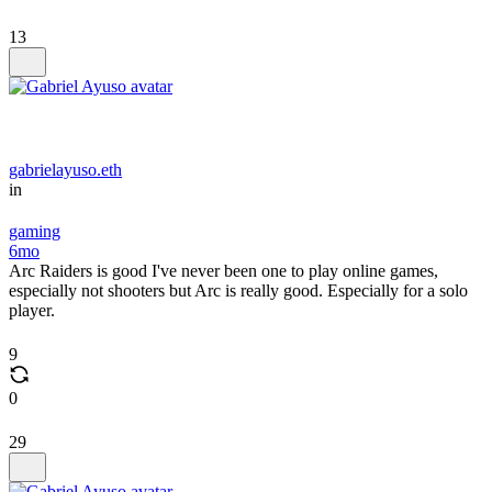
13
gabrielayuso.eth
in
gaming
6mo
Arc Raiders is good I've never been one to play online games,
especially not shooters but Arc is really good. Especially for a solo
player.
9
0
29