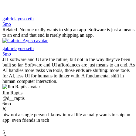
gabrielayuso.eth
5mo
Related. No one really wants to ship an app. Software is just a means
to an end and that end is rarely shipping an app.
gabrielayuso.eth
5mo
JIT software and UI are the future, but not in the way they’ve been
built so far. Software and UI affordances are just means to an end. As
AI handles more tasks via tools, those ends are shifting: more tools
for AI, less UI for humans to tinker with. A fundamental shift in
human-computer interaction.
Jim Raptis
@d__raptis
6mo
btw not a single person I know in real life actually wants to ship an
app, even friends in tech
5