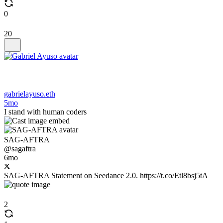
0
20
gabrielayuso.eth
5mo
I stand with human coders
SAG-AFTRA
@sagaftra
6mo
SAG-AFTRA Statement on Seedance 2.0. https://t.co/Etl8bsj5tA
2