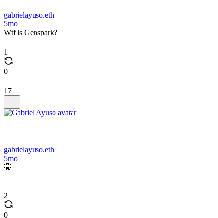
gabrielayuso.eth
5mo
Wtf is Genspark?
1
0
17
gabrielayuso.eth
5mo
🤫
2
0