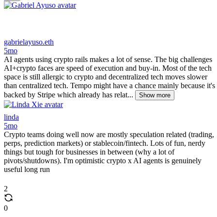
gabrielayuso.eth
5mo
AI agents using crypto rails makes a lot of sense. The big challenges
AI+crypto faces are speed of execution and buy-in. Most of the tech
space is still allergic to crypto and decentralized tech moves slower
than centralized tech. Tempo might have a chance mainly because it's
backed by Stripe which already has relat...
Show more
linda
5mo
Crypto teams doing well now are mostly speculation related (trading,
perps, prediction markets) or stablecoin/fintech. Lots of fun, nerdy
things but tough for businesses in between (why a lot of
pivots/shutdowns). I'm optimistic crypto x AI agents is genuinely
useful long run
2
0