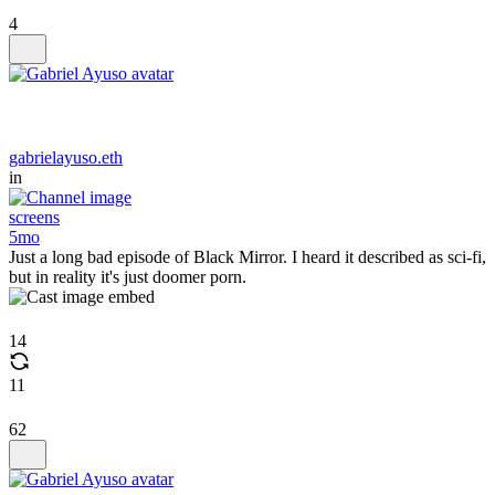
4
gabrielayuso.eth
in
screens
5mo
Just a long bad episode of Black Mirror. I heard it described as sci-fi,
but in reality it's just doomer porn.
14
11
62