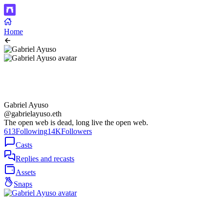
Home
Gabriel Ayuso
@gabrielayuso.eth
The open web is dead, long live the open web.
613
Following
14K
Followers
Casts
Replies and recasts
Assets
Snaps