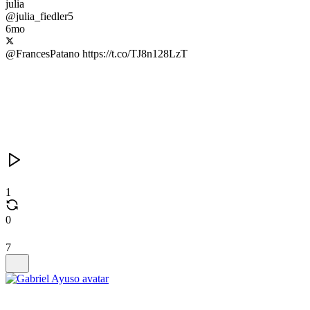
julia
@julia_fiedler5
6mo
@FrancesPatano https://t.co/TJ8n128LzT
1
0
7