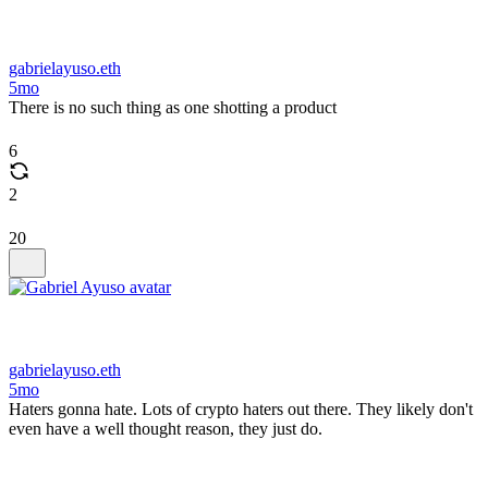
gabrielayuso.eth
5mo
There is no such thing as one shotting a product
6
2
20
gabrielayuso.eth
5mo
Haters gonna hate. Lots of crypto haters out there. They likely don't
even have a well thought reason, they just do.