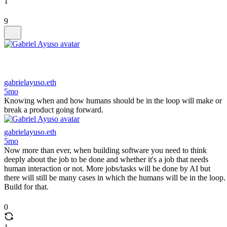
1
9
gabrielayuso.eth
5mo
Knowing when and how humans should be in the loop will make or
break a product going forward.
gabrielayuso.eth
5mo
Now more than ever, when building software you need to think
deeply about the job to be done and whether it's a job that needs
human interaction or not. More jobs/tasks will be done by AI but
there will still be many cases in which the humans will be in the loop.
Build for that.
0