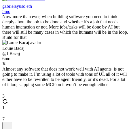
gabrielayuso.eth
5mo
Now more than ever, when building software you need to think
deeply about the job to be done and whether it's a job that needs
human interaction or not. More jobs/tasks will be done by AI but
there will still be many cases in which the humans will be in the loop.
Build for that.
Louie Bacaj
@LBacaj
6mo
Almost any software that does not work well with AI agents, is not
going to make it. I’m using a lot of tools with tons of UI, all of it will
either have to be rewritten to be agent friendly, or it’s dead. For a lot
of it too, slapping some MCP on it won’t be enough either.
3
1
7