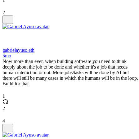
1
2
gabrielayuso.eth
5mo
Now more than ever, when building software you need to think
deeply about the job to be done and whether it's a job that needs
human interaction or not. More jobs/tasks will be done by AI but
there will still be many cases in which the humans will be in the loop.
Build for that.
1
2
4