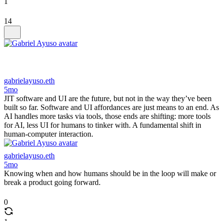
1
14
gabrielayuso.eth
5mo
JIT software and UI are the future, but not in the way they’ve been
built so far. Software and UI affordances are just means to an end. As
AI handles more tasks via tools, those ends are shifting: more tools
for AI, less UI for humans to tinker with. A fundamental shift in
human-computer interaction.
gabrielayuso.eth
5mo
Knowing when and how humans should be in the loop will make or
break a product going forward.
0