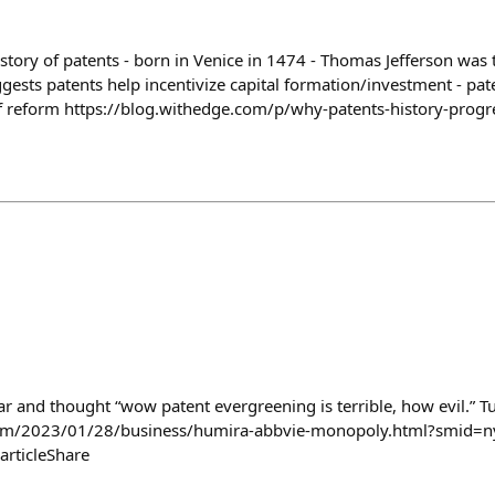
story of patents - born in Venice in 1474 - Thomas Jefferson was t
ests patents help incentivize capital formation/investment - pate
f reform https://blog.withedge.com/p/why-patents-history-progr
year and thought “wow patent evergreening is terrible, how evil.” Tur
om/2023/01/28/business/humira-abbvie-monopoly.html?smid=ny
articleShare