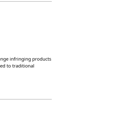
enge infringing products
d to traditional