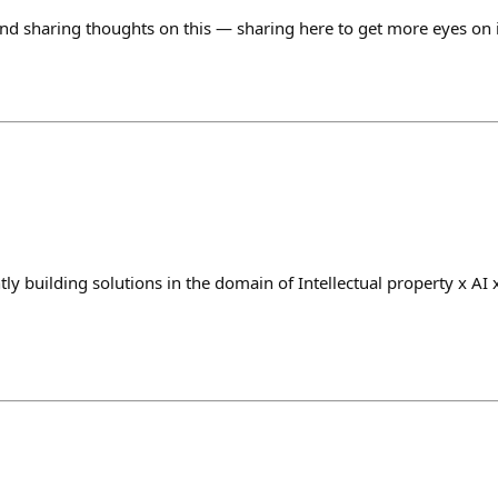
nd sharing thoughts on this — sharing here to get more eyes on i
a
ly building solutions in the domain of Intellectual property x AI