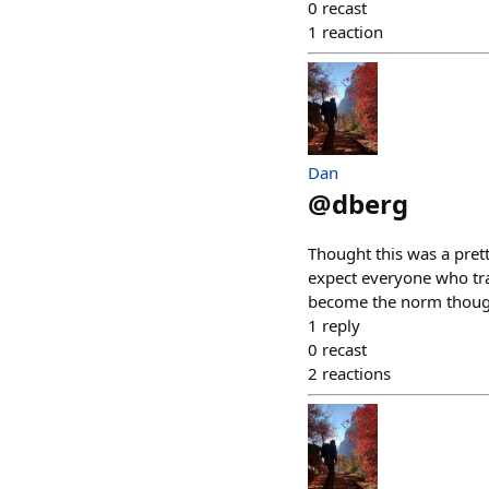
0
recast
1
reaction
Dan
@
dberg
Thought this was a pret
expect everyone who trai
become the norm thoug
1
reply
0
recast
2
reactions