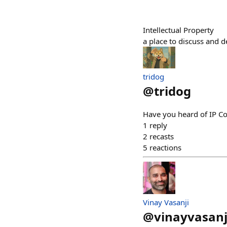
Intellectual Property
a place to discuss and d
tridog
@
tridog
Have you heard of IP C
1
reply
2
recasts
5
reactions
Vinay Vasanji
@
vinayvasanj