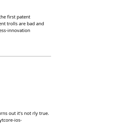
he first patent
nt trolls are bad and
ess-innovation
ns out it’s not rly true.
tcore-ios-