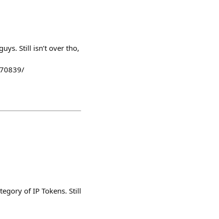
uys. Still isn’t over tho,
170839/
egory of IP Tokens. Still