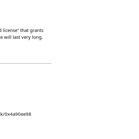
 license” that grants
 will last very long.
ick/0x4a90ee98