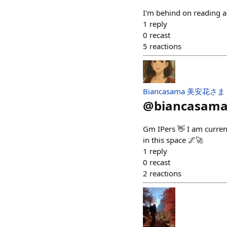
I'm behind on reading a
1
reply
0
recast
5
reactions
Biancasama 美安花さま
@
biancasam
Gm IPers 👋 I am current
in this space 🌌🚀
1
reply
0
recast
2
reactions