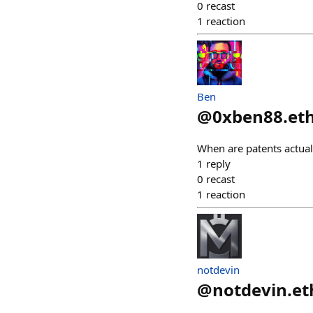
0
recast
1
reaction
Ben
@
0xben88.et
When are patents actual
1
reply
0
recast
1
reaction
notdevin
@
notdevin.et