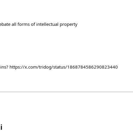
ebate all forms of intellectual property
oins? https://x.com/tridog/status/1868784586290823440
i