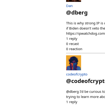
Dan
@
dberg
This is why strong IP is 
if Biden doesn’t veto th
https://ipwatchdog.com
1
reply
0
recast
0
reaction
codeofcrypto
@
codeofcrypt
@dberg I’d be curious to
trying to learn more ab
1
reply