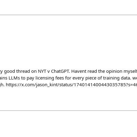
ty good thread on NYT v ChatGPT. Havent read the opinion myself 
ns LLMs to pay licensing fees for every piece of training data. w
h. https://x.com/jason_kint/status/1740141400443035785?s=4