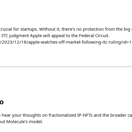
crucial for startups. Without it, there’s no protection from the big g
e ITC judgment Apple will appeal to the Federal Circuit.
/2023/12/18/apple-watches-off-market-following-itc-ruling/id=
o
 hear your thoughts on fractionalized IP-NFTs and the broader cat
out Molecule’s model.