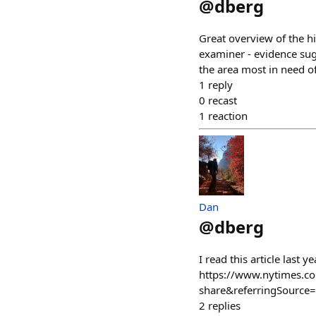
@
dberg
Great overview of the hi
examiner - evidence sugg
the area most in need o
1
reply
0
recast
1
reaction
Dan
@
dberg
I read this article last 
https://www.nytimes.c
share&referringSource=
2
replies