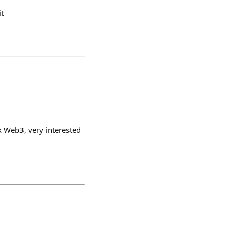
t
 x Web3, very interested