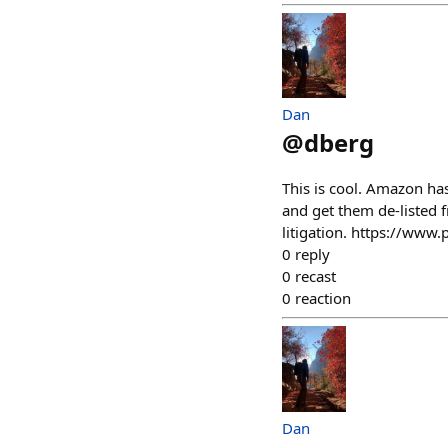
Dan
@
dberg
This is cool. Amazon ha
and get them de-listed 
litigation. https://ww
0
reply
0
recast
0
reaction
Dan