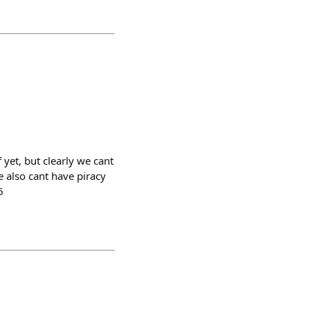
yet, but clearly we cant
e also cant have piracy
6