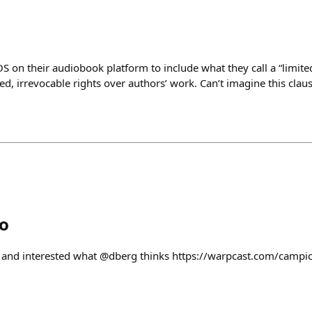
S on their audiobook platform to include what they call a “limited
ed, irrevocable rights over authors’ work. Can’t imagine this clause
o
/ip and interested what @dberg thinks https://warpcast.com/camp