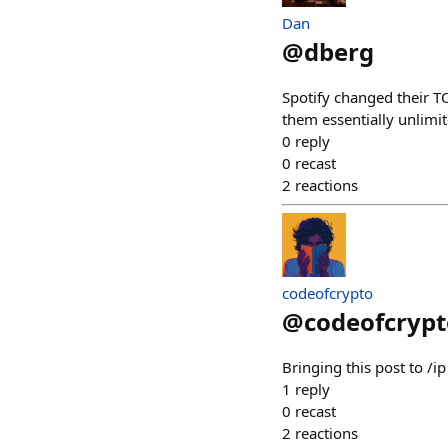
Dan
@
dberg
Spotify changed their TO
them essentially unlimit
0
reply
0
recast
2
reactions
codeofcrypto
@
codeofcrypt
Bringing this post to 
1
reply
0
recast
2
reactions