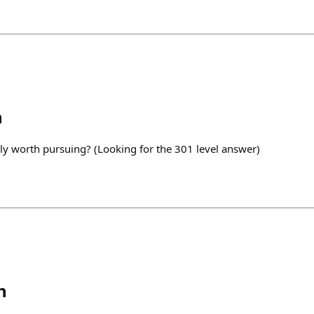
h
ly worth pursuing? (Looking for the 301 level answer)
h