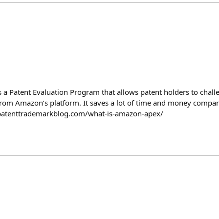
s a Patent Evaluation Program that allows patent holders to chall
from Amazon’s platform. It saves a lot of time and money compare
w.patenttrademarkblog.com/what-is-amazon-apex/