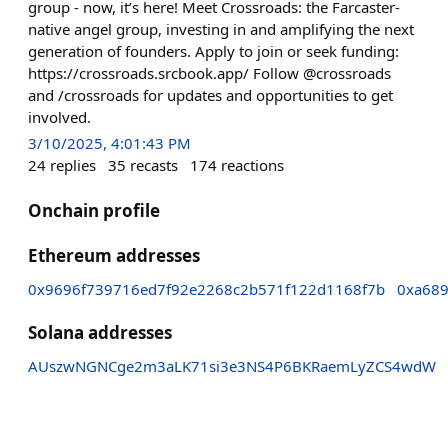
group - now, it’s here! Meet Crossroads: the Farcaster-
native angel group, investing in and amplifying the next
generation of founders. Apply to join or seek funding:
https://crossroads.srcbook.app/ Follow @crossroads
and /crossroads for updates and opportunities to get
involved.
3/10/2025, 4:01:43 PM
24
replies
35
recasts
174
reactions
Onchain profile
Ethereum addresses
0x9696f739716ed7f92e2268c2b571f122d1168f7b
0xa68
Solana addresses
AUszwNGNCge2m3aLK71si3e3NS4P6BKRaemLyZCS4wdW