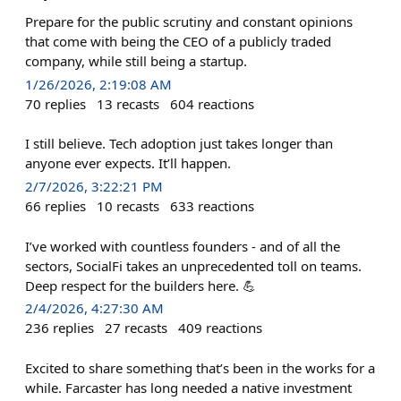
Prepare for the public scrutiny and constant opinions
that come with being the CEO of a publicly traded
company, while still being a startup.
1/26/2026, 2:19:08 AM
70
replies
13
recasts
604
reactions
I still believe. Tech adoption just takes longer than
anyone ever expects. It’ll happen.
2/7/2026, 3:22:21 PM
66
replies
10
recasts
633
reactions
I’ve worked with countless founders - and of all the
sectors, SocialFi takes an unprecedented toll on teams.
Deep respect for the builders here. 💪
2/4/2026, 4:27:30 AM
236
replies
27
recasts
409
reactions
Excited to share something that’s been in the works for a
while. Farcaster has long needed a native investment