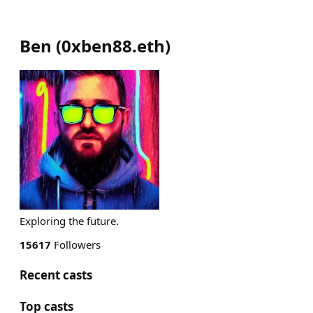
Ben
(
0xben88.eth
)
Exploring the future.
15617
Followers
Recent casts
Top casts