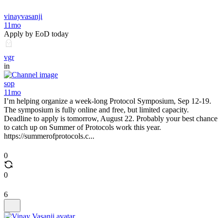
vinayvasanji
11mo
Apply by EoD today
vgr
in
sop
11mo
I’m helping organize a week-long Protocol Symposium, Sep 12-19.
The symposium is fully online and free, but limited capacity.
Deadline to apply is tomorrow, August 22. Probably your best chance
to catch up on Summer of Protocols work this year.
https://summerofprotocols.c...
0
0
6