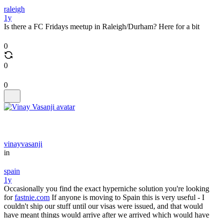
raleigh
1y
Is there a FC Fridays meetup in Raleigh/Durham? Here for a bit
0
0
0
vinayvasanji
in
spain
1y
Occasionally you find the exact hyperniche solution you're looking
for
fastnie.com
If anyone is moving to Spain this is very useful - I
couldn't ship our stuff until our visas were issued, and that would
have meant things would arrive after we arrived which would have