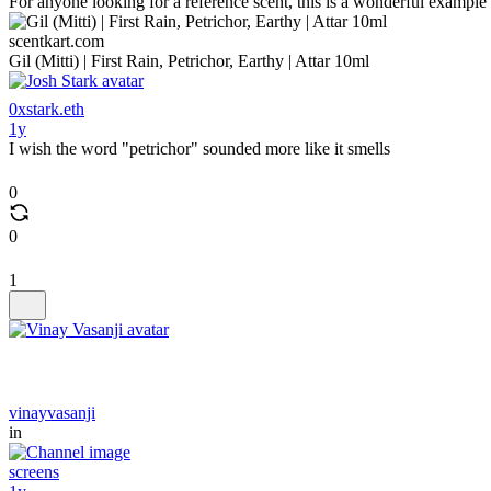
For anyone looking for a reference scent, this is a wonderful example
scentkart.com
Gil (Mitti) | First Rain, Petrichor, Earthy | Attar 10ml
0xstark.eth
1y
I wish the word "petrichor" sounded more like it smells
0
0
1
vinayvasanji
in
screens