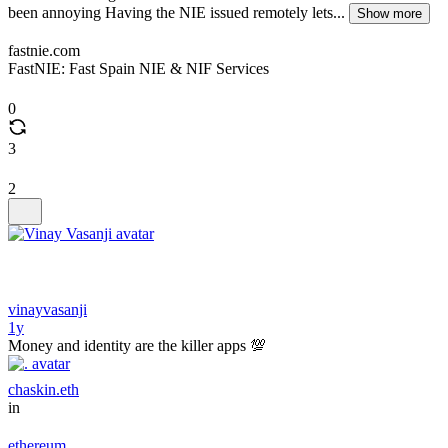
been annoying Having the NIE issued remotely lets...
Show more
fastnie.com
FastNIE: Fast Spain NIE & NIF Services
0
3
2
vinayvasanji
1y
Money and identity are the killer apps 💯
chaskin.eth
in
ethereum