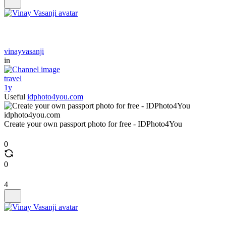
vinayvasanji
in
travel
1y
Useful
idphoto4you.com
idphoto4you.com
Create your own passport photo for free - IDPhoto4You
0
0
4