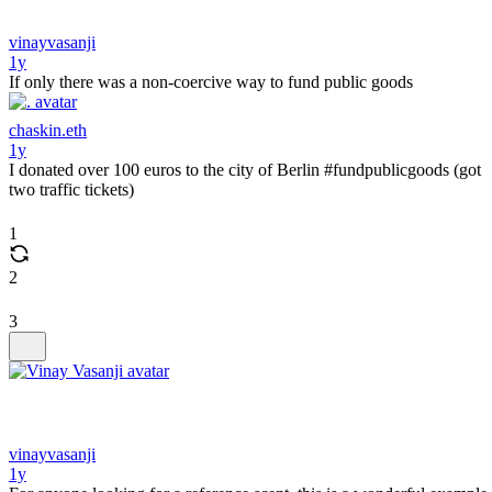
vinayvasanji
1y
If only there was a non-coercive way to fund public goods
chaskin.eth
1y
I donated over 100 euros to the city of Berlin #fundpublicgoods (got
two traffic tickets)
1
2
3
vinayvasanji
1y