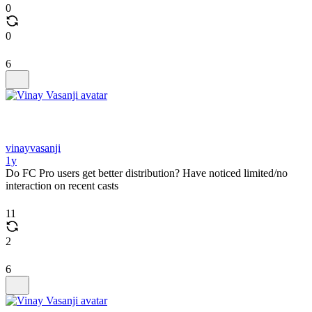
0
0
6
vinayvasanji
1y
Do FC Pro users get better distribution? Have noticed limited/no
interaction on recent casts
11
2
6