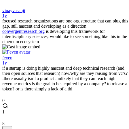
vinayvasanji
1y
focused research organizations are one org structure that can plug this
gap, still nascent and developing as a direction
convergentresearch.org
is developing this framework for
interdisciplinary sciences, would like to see something like this in the
ethereum ecosystem
feven
1y
if a startup is doing highly nascent and deep technical research (and
then open sources that research) how/why are they raising from vc’s?
-there usually isn’t a product -unlikely that they can reach high
revenue metrics is the goal to be acquired by a company? to release a
token? or is there simply a lack of a thi
0
1
8