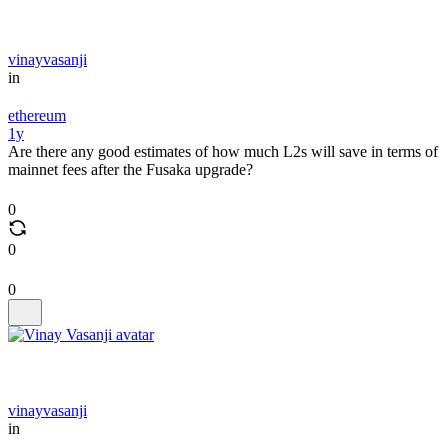
vinayvasanji
in
ethereum
1y
Are there any good estimates of how much L2s will save in terms of
mainnet fees after the Fusaka upgrade?
0
0
0
vinayvasanji
in