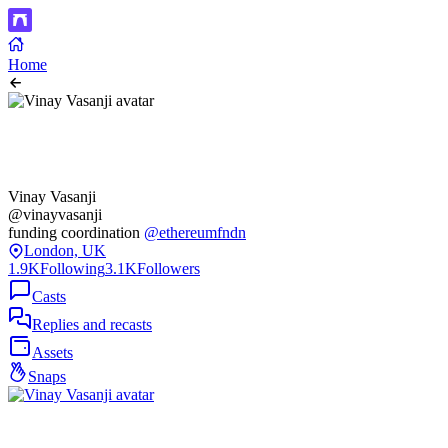
Home
Vinay Vasanji
@vinayvasanji
funding coordination
@ethereumfndn
London, UK
1.9K
Following
3.1K
Followers
Casts
Replies and recasts
Assets
Snaps