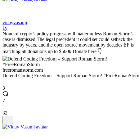
vinayvasanji
1y
None of crypto’s policy progress will matter unless Roman Storm’s
case is dismissed The legal precedent it could set could setback the
industry by years, and the open source movement by decades EF is
matching all donations up to $500k Donate here 👇
freeromanstorm.com
Defend Coding Freedom – Support Roman Storm! #FreeRomanStor
3
7
32