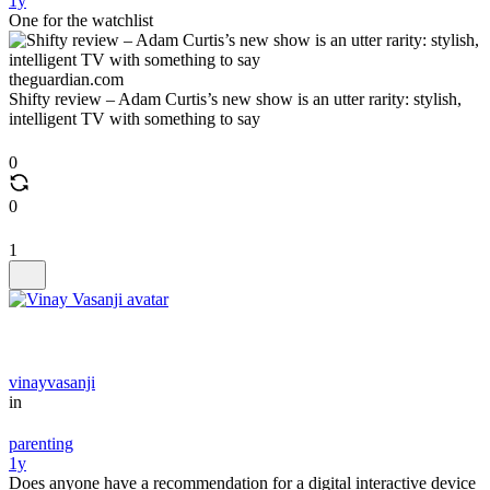
1y
One for the watchlist
theguardian.com
Shifty review – Adam Curtis’s new show is an utter rarity: stylish,
intelligent TV with something to say
0
0
1
vinayvasanji
in
parenting
1y
Does anyone have a recommendation for a digital interactive device