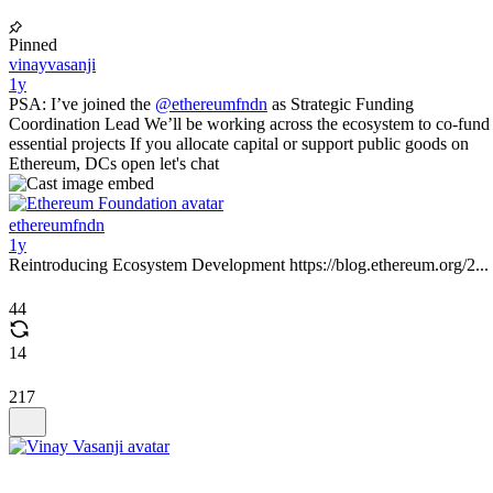
Pinned
vinayvasanji
1y
PSA: I’ve joined the
@ethereumfndn
as Strategic Funding
Coordination Lead We’ll be working across the ecosystem to co-fund
essential projects If you allocate capital or support public goods on
Ethereum, DCs open let's chat
ethereumfndn
1y
Reintroducing Ecosystem Development https://blog.ethereum.org/2...
44
14
217