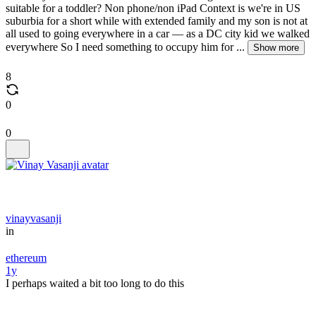
suitable for a toddler? Non phone/non iPad Context is we're in US
suburbia for a short while with extended family and my son is not at
all used to going everywhere in a car — as a DC city kid we walked
everywhere So I need something to occupy him for ...
Show more
8
0
0
vinayvasanji
in
ethereum
1y
I perhaps waited a bit too long to do this